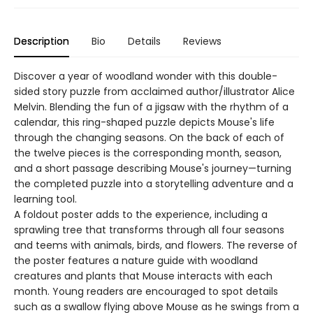
Description
Bio
Details
Reviews
Discover a year of woodland wonder with this double-
sided story puzzle from acclaimed author/illustrator Alice
Melvin. Blending the fun of a jigsaw with the rhythm of a
calendar, this ring-shaped puzzle depicts Mouse's life
through the changing seasons. On the back of each of
the twelve pieces is the corresponding month, season,
and a short passage describing Mouse's journey—turning
the completed puzzle into a storytelling adventure and a
learning tool.
A foldout poster adds to the experience, including a
sprawling tree that transforms through all four seasons
and teems with animals, birds, and flowers. The reverse of
the poster features a nature guide with woodland
creatures and plants that Mouse interacts with each
month. Young readers are encouraged to spot details
such as a swallow flying above Mouse as he swings from a