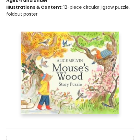
Ages 4 and under
Illustrations & Content:
12-piece circular jigsaw puzzle,
foldout poster