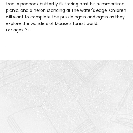
tree, a peacock butterfly fluttering past his summertime
picnic, and a heron standing at the water's edge. Children
will want to complete the puzzle again and again as they
explore the wonders of Mouse's forest world.
For ages 2+