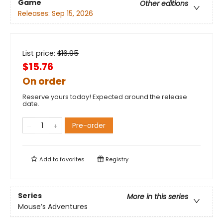
Game
Other editions
Releases:
Sep 15, 2026
List price:
$
16.95
$15.76
On order
Reserve yours today! Expected around the release
date.
Pre-order
Add to
favorites
Registry
Series
More in this series
Mouse’s Adventures