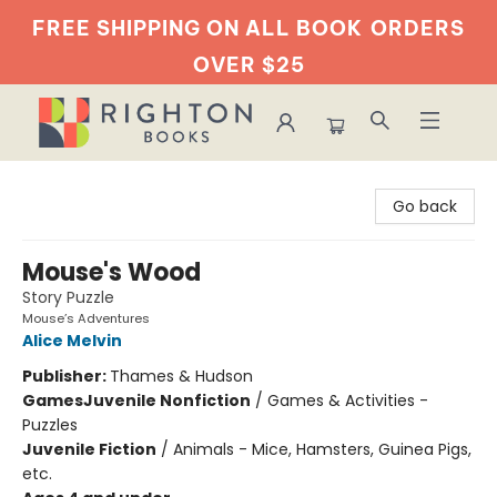
FREE SHIPPING ON ALL BOOK
ORDERS
OVER $25
Righton Books
Go back
Mouse's Wood
Story Puzzle
Mouse’s Adventures
Alice Melvin
Publisher:
Thames & Hudson
Games
Juvenile Nonfiction
/
Games & Activities -
Puzzles
Juvenile Fiction
/
Animals - Mice, Hamsters, Guinea Pigs,
etc.