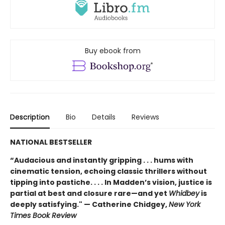
Buy ebook from
Description
Bio
Details
Reviews
NATIONAL BESTSELLER
“Audacious and instantly gripping . . . hums with
cinematic tension, echoing classic thrillers without
tipping into pastiche. . . . In Madden’s vision, justice is
partial at best and closure rare—and yet
Whidbey
is
deeply satisfying." — Catherine Chidgey,
New York
Times Book Review