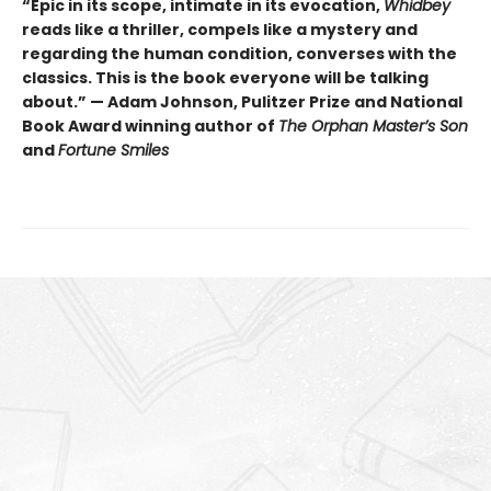
“Epic in its scope, intimate in its evocation,
Whidbey
reads like a thriller, compels like a mystery and
regarding the human condition, converses with the
classics. This is the book everyone will be talking
about.” — Adam Johnson, Pulitzer Prize and National
Book Award winning author of
The Orphan Master’s Son
and
Fortune Smiles