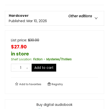
Hardcover
Other editions
Published:
Mar 10, 2026
List price:
$
30.00
$27.90
in store
Shelf Location
:
Fiction - Mysteries/Thrillers
Add to cart
Add to
favorites
Registry
Buy digital audiobook