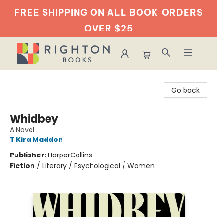
FREE SHIPPING ON ALL BOOK
ORDERS
OVER $25
Righton Books
Go back
Whidbey
A Novel
T Kira Madden
Publisher:
HarperCollins
Fiction
/
Literary / Psychological / Women