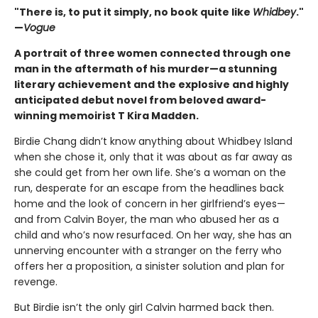
"There is, to put it simply, no book quite like
Whidbey
."
—
Vogue
A portrait of three women connected through one
man in the aftermath of his murder—a stunning
literary achievement and the explosive and highly
anticipated debut novel from beloved award-
winning memoirist T Kira Madden.
Birdie Chang didn’t know anything about Whidbey Island
when she chose it, only that it was about as far away as
she could get from her own life. She’s a woman on the
run, desperate for an escape from the headlines back
home and the look of concern in her girlfriend’s eyes—
and from Calvin Boyer, the man who abused her as a
child and who’s now resurfaced. On her way, she has an
unnerving encounter with a stranger on the ferry who
offers her a proposition, a sinister solution and plan for
revenge.
But Birdie isn’t the only girl Calvin harmed back then.