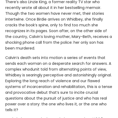
There’s also Linzie King, a former reality TV star who
recently wrote all about it in her bestselling memoir.
Though the two women have never met, their stories
intertwine. Once Birdie arrives on Whidbey, she finally
cracks the book’s spine, only to find too much she
recognizes in its pages. Soon after, on the other side of
the country, Calvin’s loving mother, Mary-Beth, receives a
shocking phone call from the police: her only son has
been murdered.
Calvin’s death sets into motion a series of events that
sends each woman on a desperate search for answers. A
complex whodunit told from alternating points of view,
Whidbey is searingly perceptive and astonishingly original.
Exploring the long reach of violence and our flawed
systems of incarceration and rehabilitation, this is a tense
and provocative debut that’s sure to incite crucial
questions about the pursuit of justice and who has real
power over a story: the one who lives it, or the one who
tells it?