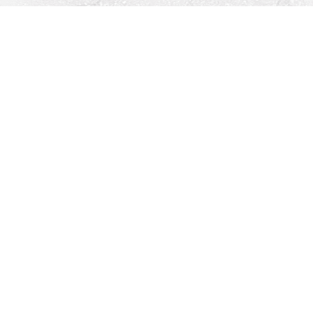
Find us at
Righton Books
222 Redfern Village
St Simons Island
,
GA
31522
Map & Hours
Contact us
912-771-0808
orders@rightonbooks.com