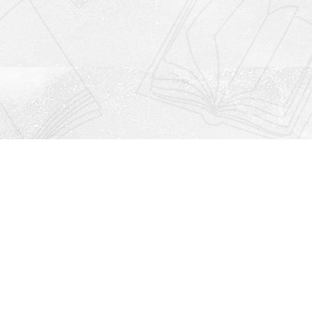
Social