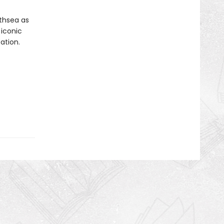
rthsea as
 iconic
ation.