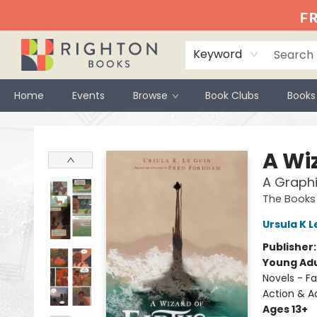
FR
Keyword
Home
Events
Browse
Book Clubs
Books
Righton Books
A Wi
A Graphi
The Books
Ursula K L
Publisher
Young Adu
Novels - Fa
Action & A
Ages 13+