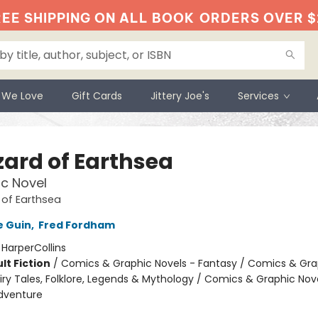
EE SHIPPING ON ALL BOOK
ORDERS OVER $
 We Love
Gift Cards
Jittery Joe's
Services
zard of Earthsea
c Novel
 of Earthsea
e Guin
,
Fred Fordham
:
HarperCollins
lt Fiction
/
Comics & Graphic Novels - Fantasy / Comics & Gra
iry Tales, Folklore, Legends & Mythology / Comics & Graphic Nov
dventure