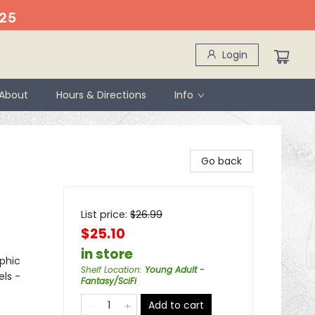
25
Login
About
Hours & Directions
Info
Go back
List price:
$
26.99
$25.10
in store
phic
Shelf Location
:
Young Adult -
els -
Fantasy/SciFi
Add to cart