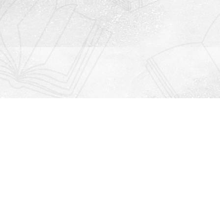
Contact us
912-771-0808