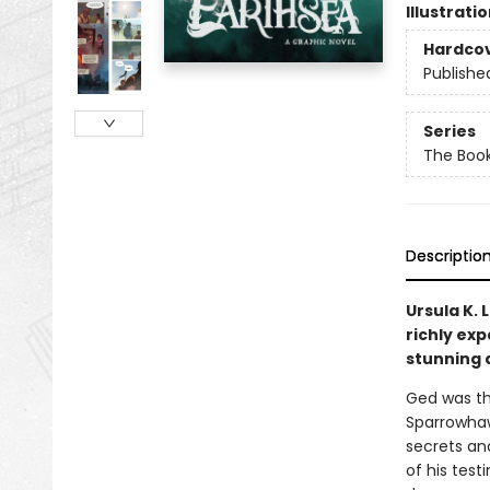
Illustrati
Hardco
Publishe
Series
The Book
Descriptio
Ursula K. 
richly ex
stunning 
Ged was the
Sparrowhaw
secrets an
of his tes