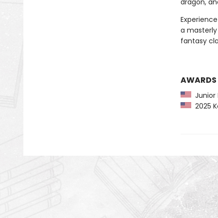
dragon, an
Experience 
a masterly 
fantasy cla
AWARDS
Junior L
2025 Ko