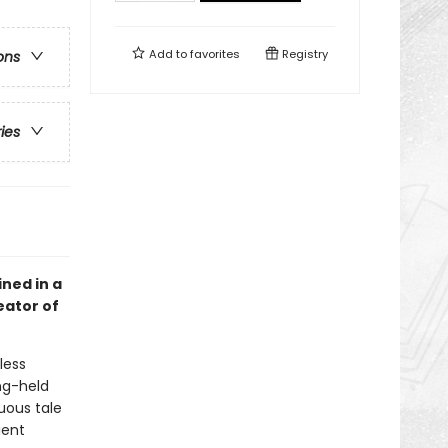
Add to
favorites
Registry
ons
ries
ined in a
eator of
less
ng-held
uous tale
ient