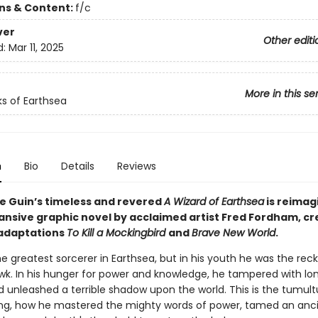
ons & Content:
f/c
ver
Other editi
d:
Mar 11, 2025
More in this se
s of Earthsea
n
Bio
Details
Reviews
Le Guin’s timeless and revered
A Wizard of Earthsea
is reimag
pansive graphic novel by acclaimed artist Fred Fordham, cr
adaptations
To Kill a Mockingbird
and
Brave New World
.
 greatest sorcerer in Earthsea, but in his youth he was the reck
k. In his hunger for power and knowledge, he tampered with lo
d unleashed a terrible shadow upon the world. This is the tumult
ting, how he mastered the mighty words of power, tamed an anc