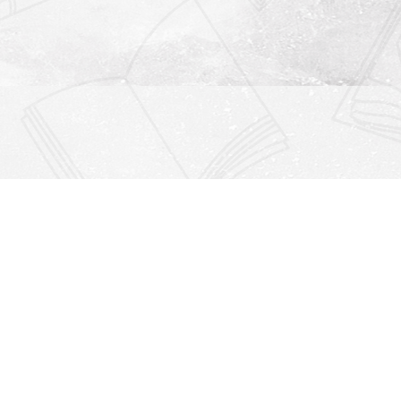
Find us at
Righton Books