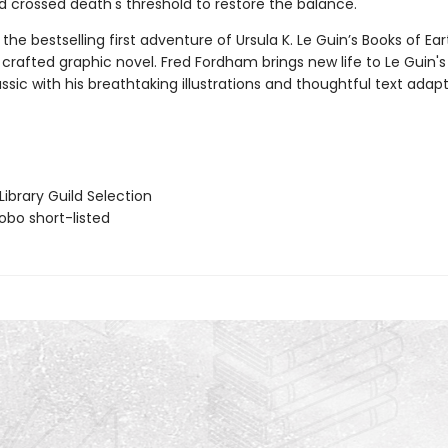
d crossed death's threshold to restore the balance.
the bestselling first adventure of Ursula K. Le Guin’s Books of Ea
crafted graphic novel. Fred Fordham brings new life to Le Guin's
ssic with his breathtaking illustrations and thoughtful text adapt
ibrary Guild Selection
bo short-listed