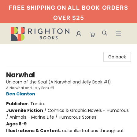
FREE SHIPPING ON ALL BOOK
ORDERS
OVER $25
Righton Books
Go back
Narwhal
Unicorn of the Sea! (A Narwhal and Jelly Book #1)
A Narwhal and Jelly Book #1
Ben Clanton
Publisher:
Tundra
Juvenile Fiction
/
Comics & Graphic Novels - Humorous
/ Animals - Marine Life / Humorous Stories
Ages 6-9
Illustrations & Content:
color illustrations throughout