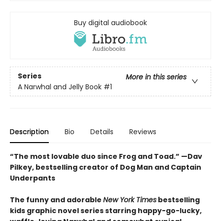
Buy digital audiobook
Series
More in this series
A Narwhal and Jelly Book
#1
Description
Bio
Details
Reviews
“The most lovable duo since Frog and Toad.” —Dav
Pilkey, bestselling creator of Dog Man and Captain
Underpants
The funny and adorable
New York Times
bestselling
kids graphic novel series starring happy-go-lucky,