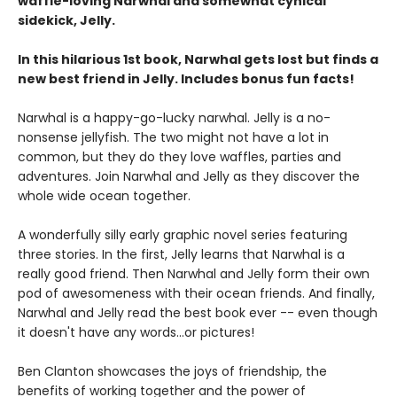
waffle-loving Narwhal and somewhat cynical
sidekick, Jelly.
In this hilarious 1st book, Narwhal gets lost but finds a
new best friend in Jelly. Includes bonus fun facts!
Narwhal is a happy-go-lucky narwhal. Jelly is a no-
nonsense jellyfish. The two might not have a lot in
common, but they do they love waffles, parties and
adventures. Join Narwhal and Jelly as they discover the
whole wide ocean together.
A wonderfully silly early graphic novel series featuring
three stories. In the first, Jelly learns that Narwhal is a
really good friend. Then Narwhal and Jelly form their own
pod of awesomeness with their ocean friends. And finally,
Narwhal and Jelly read the best book ever -- even though
it doesn't have any words...or pictures!
Ben Clanton showcases the joys of friendship, the
benefits of working together and the power of