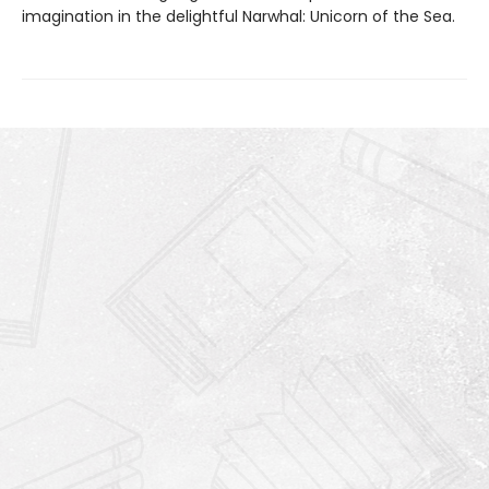
imagination in the delightful Narwhal: Unicorn of the Sea.