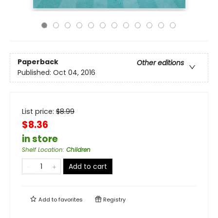
Paperback
Other editions
Published:
Oct 04, 2016
List price:
$
8.99
$8.36
in store
Shelf Location
:
Children
Add to cart
Add to
favorites
Registry