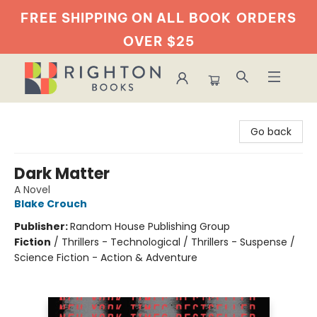
FREE SHIPPING ON ALL BOOK
ORDERS
OVER $25
Righton Books
Go back
Dark Matter
A Novel
Blake Crouch
Publisher:
Random House Publishing Group
Fiction
/
Thrillers - Technological / Thrillers - Suspense /
Science Fiction - Action & Adventure