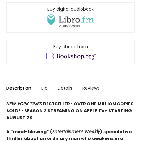
Buy digital audiobook
Buy ebook from
Description
Bio
Details
Reviews
NEW YORK TIMES
BESTSELLER • OVER ONE MILLION COPIES
SOLD! • SEASON 2 STREAMING ON APPLE TV+ STARTING
AUGUST 28
A “mind-blowing” (
Entertainment Weekly
) speculative
thriller about an ordinary man who awakens in a