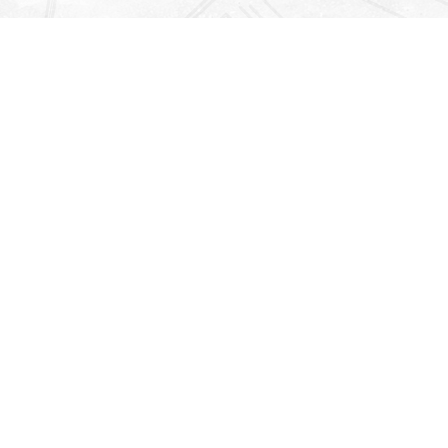
Find us at
Righton Books
222 Redfern Village
St Simons Island
,
GA
31522
Map & Hours
Contact us
912-771-0808
orders@rightonbooks.com