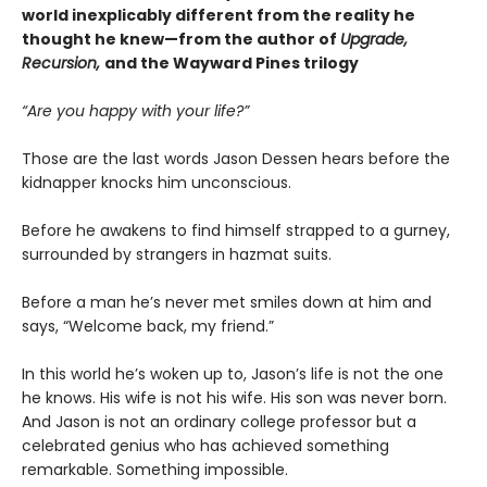
world inexplicably different from the reality he
thought he knew—from the author of
Upgrade,
Recursion,
and the Wayward Pines trilogy
“Are you happy with your life?”
Those are the last words Jason Dessen hears before the
kidnapper knocks him unconscious.
Before he awakens to find himself strapped to a gurney,
surrounded by strangers in hazmat suits.
Before a man he’s never met smiles down at him and
says, “Welcome back, my friend.”
In this world he’s woken up to, Jason’s life is not the one
he knows. His wife is not his wife. His son was never born.
And Jason is not an ordinary college professor but a
celebrated genius who has achieved something
remarkable. Something impossible.