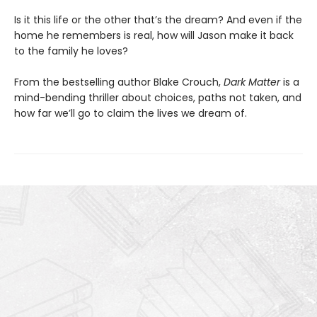
Is it this life or the other that’s the dream? And even if the
home he remembers is real, how will Jason make it back
to the family he loves?
From the bestselling author Blake Crouch,
Dark Matter
is a
mind-bending thriller about choices, paths not taken, and
how far we’ll go to claim the lives we dream of.