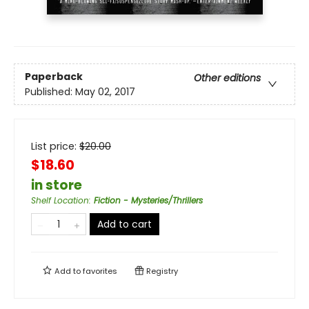
Paperback
Other editions
Published:
May 02, 2017
List price:
$
20.00
$18.60
in store
Shelf Location
:
Fiction - Mysteries/Thrillers
Add to cart
Add to
favorites
Registry