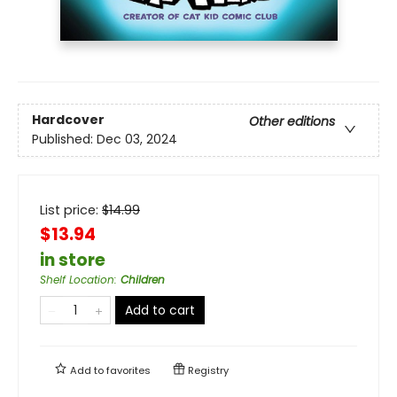
Hardcover
Other editions
Published:
Dec 03, 2024
List price:
$
14.99
$13.94
in store
Shelf Location
:
Children
Add to cart
Add to
favorites
Registry