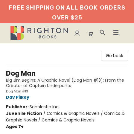
FREE SHIPPING ON ALL BOOK
ORDERS
OVER $25
Righton Books
Go back
Dog Man
Big Jim Begins: A Graphic Novel (Dog Man #13): From the
Creator of Captain Underpants
Dog Man #13
Dav Pilkey
Publisher:
Scholastic Inc.
Juvenile Fiction
/
Comics & Graphic Novels / Comics &
Graphic Novels / Comics & Graphic Novels
Ages 7+