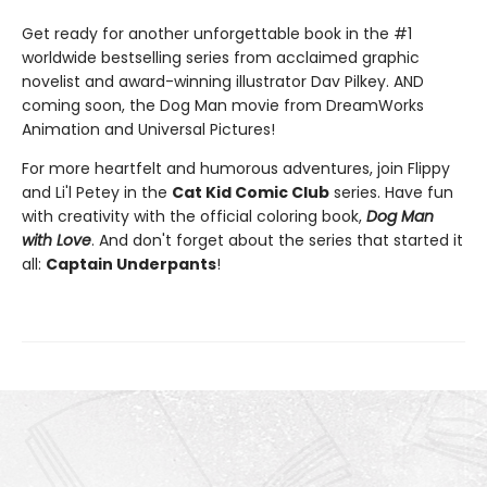
Get ready for another unforgettable book in the #1
worldwide bestselling series from acclaimed graphic
novelist and award-winning illustrator Dav Pilkey. AND
coming soon, the Dog Man movie from DreamWorks
Animation and Universal Pictures!
For more heartfelt and humorous adventures, join Flippy
and Li'l Petey in the
Cat Kid Comic Club
series. Have fun
with creativity with the official coloring book,
Dog Man
with Love
. And don't forget about the series that started it
all:
Captain Underpants
!