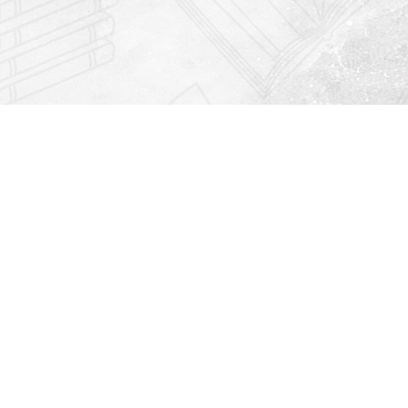
Find us at
Righton Books
222 Redfern Village
St Simons Island
,
GA
31522
Map & Hours