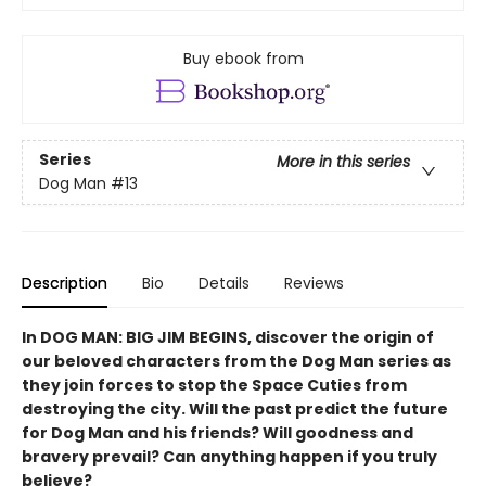
Buy ebook from
Series
More in this series
Dog Man
#13
Description
Bio
Details
Reviews
In DOG MAN: BIG JIM BEGINS, discover the origin of
our beloved characters from the Dog Man series as
they join forces to stop the Space Cuties from
destroying the city. Will the past predict the future
for Dog Man and his friends? Will goodness and
bravery prevail? Can anything happen if you truly
believe?