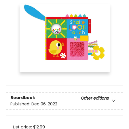
Boardbook
Other editions
Published:
Dec 06, 2022
List price:
$
12.99