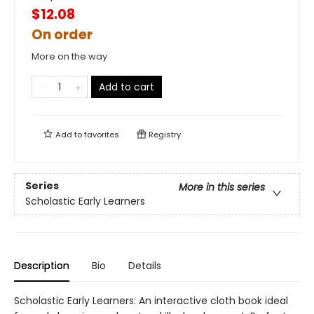
$12.08
On order
More on the way
Add to cart
Add to
favorites
Registry
Series
More in this series
Scholastic Early Learners
Description
Bio
Details
Scholastic Early Learners: An interactive cloth book ideal