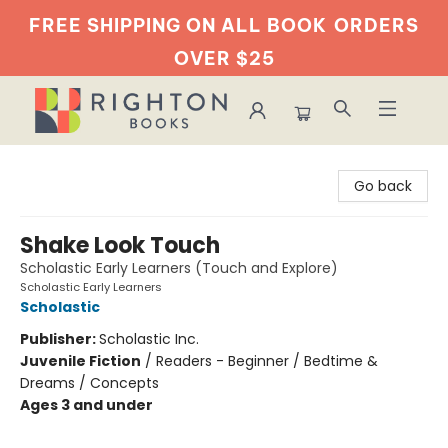
FREE SHIPPING ON ALL BOOK
ORDERS
OVER $25
Righton Books
Go back
Shake Look Touch
Scholastic Early Learners (Touch and Explore)
Scholastic Early Learners
Scholastic
Publisher:
Scholastic Inc.
Juvenile Fiction
/
Readers - Beginner / Bedtime &
Dreams / Concepts
Ages 3 and under