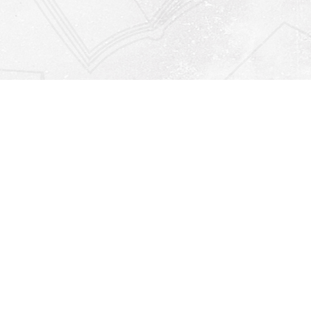
Find us at
Righton Books
222 Redfern Village
St Simons Island
,
GA
31522
Map & Hours