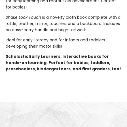
for early learning and motor skills development. Perfect
for babies!
Shake Look Touch
is a novelty cloth book complete with a
rattle, teether, mirror, touches, and a backboard. Includes
an easy-carry handle and bright artwork.
Ideal for early literacy and for infants and toddlers
developing their motor skills!
Scholastic Early Learners: Interactive books for
hands-on learning. Perfect for babies, toddlers,
preschoolers, kindergartners, and first graders, too!