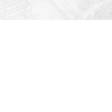
Find us at
Righton Books
222 Redfern Village
St Simons Island
,
GA
31522
Map & Hours