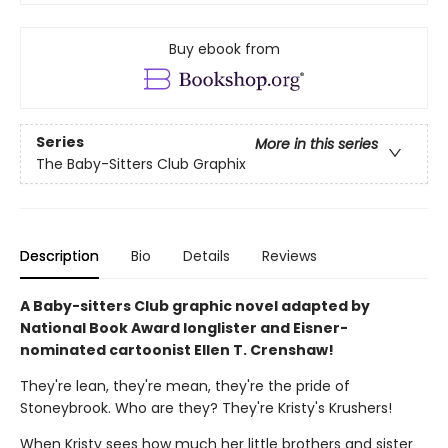
Buy ebook from
Series
More in this series
The Baby-Sitters Club Graphix
Description
Bio
Details
Reviews
A Baby-sitters Club graphic novel adapted by
National Book Award longlister and Eisner-
nominated cartoonist Ellen T. Crenshaw!
They're lean, they're mean, they're the pride of
Stoneybrook. Who are they? They're Kristy's Krushers!
When Kristy sees how much her little brothers and sister