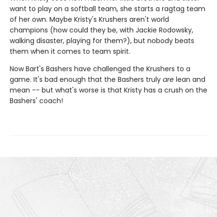
want to play on a softball team, she starts a ragtag team
of her own. Maybe Kristy's Krushers aren't world
champions (how could they be, with Jackie Rodowsky,
walking disaster, playing for them?), but nobody beats
them when it comes to team spirit.
Now Bart's Bashers have challenged the Krushers to a
game. It's bad enough that the Bashers truly
are
lean and
mean -- but what's worse is that Kristy has a crush on the
Bashers' coach!