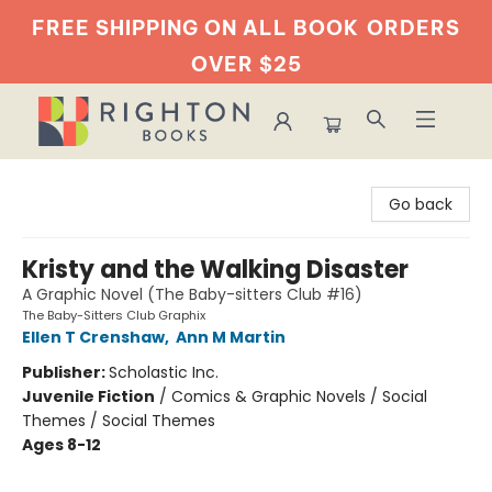
FREE SHIPPING ON ALL BOOK
ORDERS
OVER $25
Righton Books
Go back
Kristy and the Walking Disaster
A Graphic Novel (The Baby-sitters Club #16)
The Baby-Sitters Club Graphix
Ellen T Crenshaw
,
Ann M Martin
Publisher:
Scholastic Inc.
Juvenile Fiction
/
Comics & Graphic Novels / Social
Themes / Social Themes
Ages 8-12