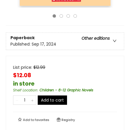
Paperback
Other editions
Published:
Sep 17, 2024
List price:
$
12.99
$12.08
in store
Shelf Location
:
Children - 8-12 Graphic Novels
Add to cart
Add to
favorites
Registry