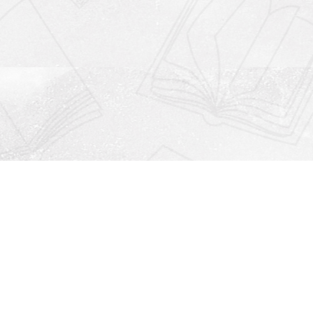
Social