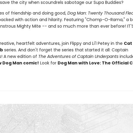
 save the city when scoundrels sabotage our Supa Buddies?
s of friendship and doing good,
Dog Man: Twenty Thousand Fle
packed with action and hilarity. Featuring "Chomp-O-Rama," a
nstrous Mighty Mite -- and so much more than ever before! IT'
eative, heartfelt adventures, join Flippy and Li'l Petey in the
Cat
ub
series. And don't forget the series that started it all: Captain
! A new edition of
The Adventures of Captain Underpants
inclu
w Dog Man comic!
Look for
Dog Man with Love: The Official C