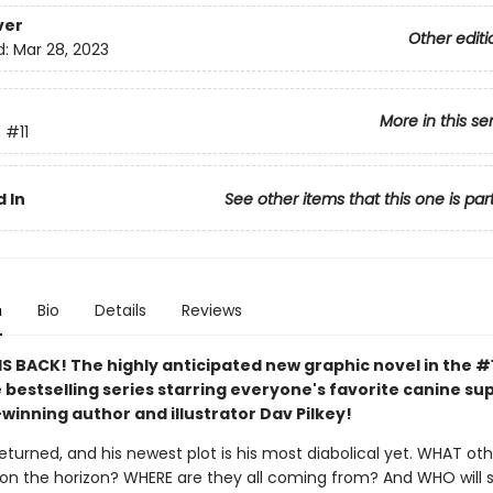
ver
Other editi
d:
Mar 28, 2023
More in this se
n
#11
 In
See other items that this one is par
n
Bio
Details
Reviews
S BACK! The highly anticipated new graphic novel in the #
 bestselling series starring everyone's favorite canine s
winning author and illustrator Dav Pilkey!
eturned, and his newest plot is his most diabolical yet. WHAT ot
re on the horizon? WHERE are they all coming from? And WHO will 