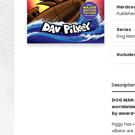
Hardco
Publishe
Series
Dog Ma
Included
Descriptio
DOG MAN I
worldwide
by award-
Piggy has r
villains a