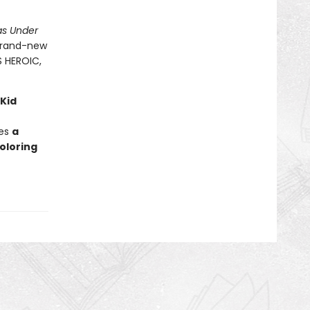
as Under
 brand-new
S HEROIC,
 Kid
des
a
oloring