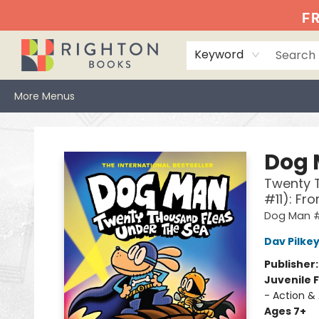
Home
Events
Browse
Book Clubs
Books We Love
Gift Cards
Jittery Joe's
Services
About
Hours & Directions
Info
FR
Keyword
More Menus
Righton Books
Dog
Twenty T
#11): Fr
Dog Man #
Dav Pilke
Publisher
Juvenile F
- Action &
Ages 7+