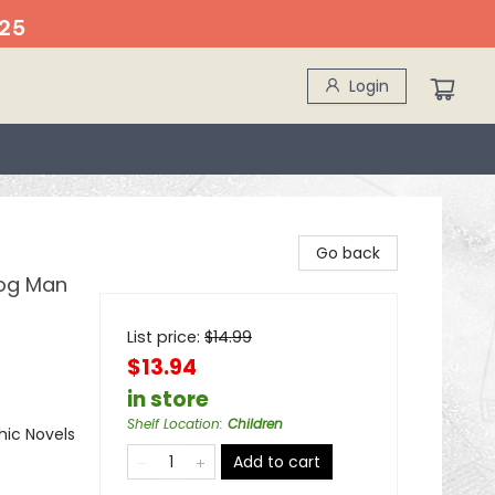
25
Login
Go back
Dog Man
List price:
$
14.99
$13.94
in store
Shelf Location
:
Children
ic Novels
Add to cart