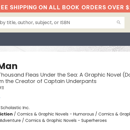
EE SHIPPING ON ALL BOOK
ORDERS OVER $
 Man
housand Fleas Under the Sea: A Graphic Novel (
om the Creator of Captain Underpants
11
y
:
Scholastic Inc.
iction
/
Comics & Graphic Novels - Humorous / Comics & Graph
 Adventure / Comics & Graphic Novels - Superheroes