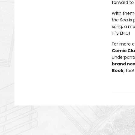
forward to
With theme
the Sea
is 
song, a mo
IT'S EPIC!
For more cr
Comic Cl
Underpants
brand ne
Book
, too!