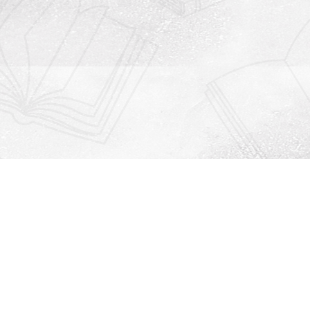
Contact us