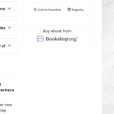
ons
Add to
favorites
Registry
ries
Buy ebook from
t of
1
uperhero
her new
step