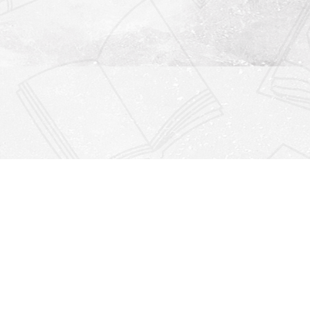
Find us at