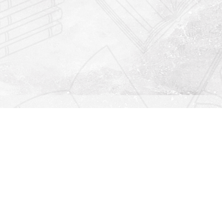
Find us at