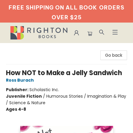
FREE SHIPPING ON ALL BOOK
ORDERS
OVER $25
Righton Books
Go back
How NOT to Make a Jelly Sandwich
Ross Burach
Publisher:
Scholastic Inc.
Juvenile Fiction
/
Humorous Stories / Imagination & Play
/ Science & Nature
Ages 4-8