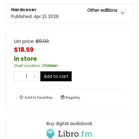
Hardcover
Other editions
Published:
Apr 21, 2026
List price:
$
19.99
$18.59
in store
Shelf Location
:
Children
Add to cart
Add to
favorites
Registry
Buy digital audiobook