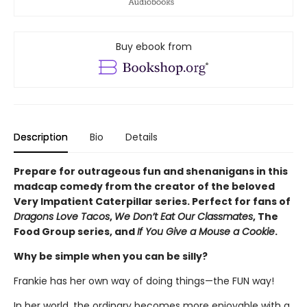
Buy ebook from
Description
Bio
Details
Prepare for outrageous fun and shenanigans in this
madcap comedy from the creator of the beloved
Very Impatient Caterpillar series. Perfect for fans of
Dragons Love Tacos
,
We Don’t Eat Our Classmates
, The
Food Group series, and
If You Give a Mouse a Cookie
.
Why be simple when you can be silly?
Frankie has her own way of doing things—the FUN way!
In her world, the ordinary becomes more enjoyable with a