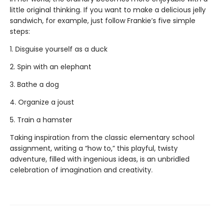
little original thinking. If you want to make a delicious jelly
sandwich, for example, just follow Frankie’s five simple
steps:
1. Disguise yourself as a duck
2. Spin with an elephant
3. Bathe a dog
4. Organize a joust
5. Train a hamster
Taking inspiration from the classic elementary school
assignment, writing a “how to,” this playful, twisty
adventure, filled with ingenious ideas, is an unbridled
celebration of imagination and creativity.