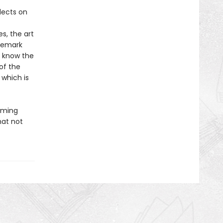
flects on
s, the art
ademark
o know the
of the
 which is
irming
hat not