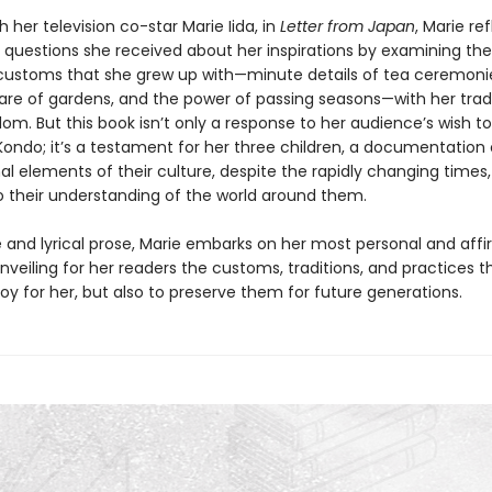
h her television co-star Marie Iida, in
Letter from Japan
, Marie re
 questions she received about her inspirations by examining the
ustoms that she grew up with—minute details of tea ceremonie
care of gardens, and the power of passing seasons—with her tr
om. But this book isn’t only a response to her audience’s wish t
Kondo; it’s a testament for her three children, a documentation 
l elements of their culture, despite the rapidly changing times,
to their understanding of the world around them.
e and lyrical prose, Marie embarks on her most personal and aff
nveiling for her readers the customs, traditions, and practices t
joy for her, but also to preserve them for future generations.