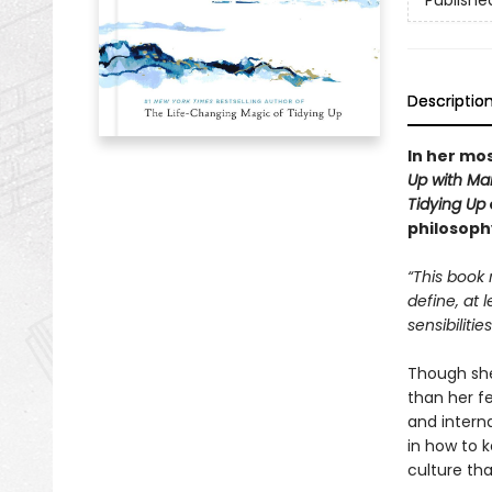
Publishe
Descriptio
In her mos
Up with Ma
Tidying Up
philosoph
“This book 
define, at 
sensibilitie
Though she’
than her f
and intern
in how to k
culture tha