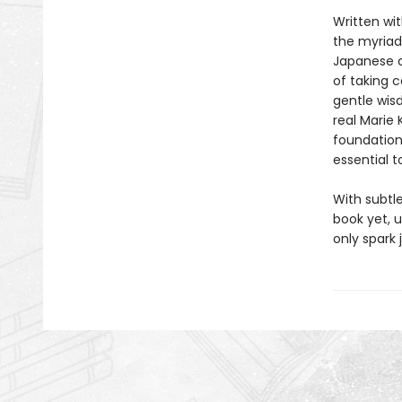
Written wit
the myriad
Japanese c
of taking 
gentle wisd
real Marie 
foundationa
essential 
With subtl
book yet, u
only spark 