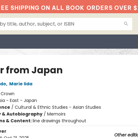
EE SHIPPING ON ALL BOOK
ORDERS OVER $
er from Japan
ndo
,
Marie Iida
:
Crown
sia - East - Japan
ience
/
Cultural & Ethnic Studies - Asian Studies
y & Autobiography
/
Memoirs
ons & Content:
line drawings throughout
ver
Other editi