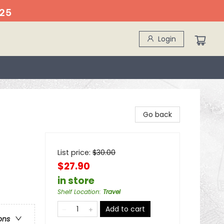
25
Login
Go back
List price:
$
30.00
$27.90
in store
Shelf Location
:
Travel
Add to cart
ons