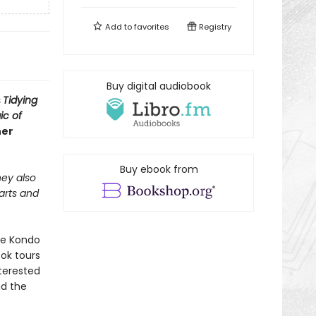
Add to
favorites
Registry
Buy digital audiobook
s
Tidying
ic of
her
Buy ebook from
hey also
 arts and
rie Kondo
ok tours
terested
nd the