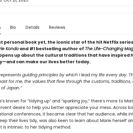
d:
Oct 21, 2025
n
Bio
Details
Reviews
t personal book yet, the iconic star of the hit Netflix serie
rie Kondo
and #1 bestselling author of
The Life-Changing Mag
opens up about the cultural traditions that have inspired 
y—and can make our lives better today.
represents guiding principles by which I lead my life every day. T
least for me, the values that flow through the customs, traditions,
s of Japan.”
s known for “tidying up” and “sparking joy,” there’s more to Ma
ervent desire to help you better appreciate your mess. Across bo
ational conferences, it became clear that her audience, while in
eep their lives tidy, was also keen to learn about Marie herself a
t is intrinsic to her tidying method.