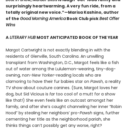
surprisingly heartwarming. A very fun ride, from a
totally original new voice.”—Marisa Kashino, author
of the
Good Morning America
Book Club pick
Best Offer
Wins
A
LITERARY HUB
MOST ANTICIPATED BOOK OF THE YEAR
Margot Cartwright is not exactly blending in with the
residents of Glenville, South Carolina. An unwilling
transplant from Washington, D.C., Margot feels like a fish
out of water among the Lululemon-wearing, tiny-dog-
owning, non-
New Yorker
-reading locals who are
clamoring to have their fur babies star on
Pawsh
, a reality
TV show about couture canines. (Sure, Margot loves her
dog, but Sid Vicious is
far
too cool of a mutt for a show
like that!) She even feels like an outcast amongst her
family, and after she’s caught channeling her inner “Robin
Hood” by stealing her neighbors’ pro-
Pawsh
signs, further
cementing her title as the neighborhood pariah, she
thinks things can’t possibly get any worse, right?