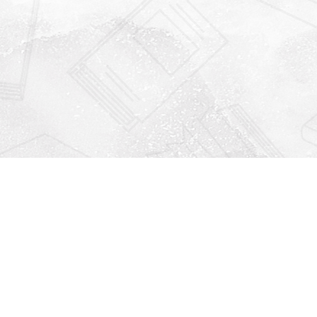
Find us at