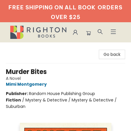
FREE SHIPPING ON ALL BOOK
ORDERS
OVER $25
Righton Books
Go back
Murder Bites
A Novel
Mimi Montgomery
Publisher:
Random House Publishing Group
Fiction
/
Mystery & Detective / Mystery & Detective /
Suburban