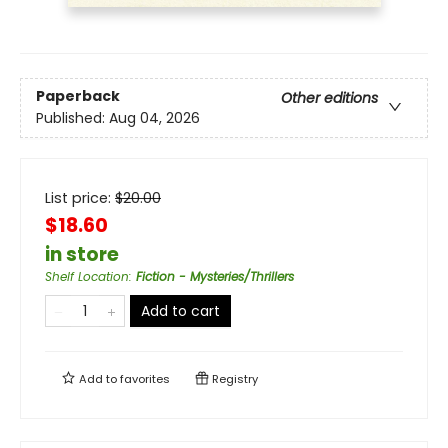
Paperback
Other editions
Published:
Aug 04, 2026
List price:
$
20.00
$18.60
in store
Shelf Location
:
Fiction - Mysteries/Thrillers
Add to cart
Add to
favorites
Registry