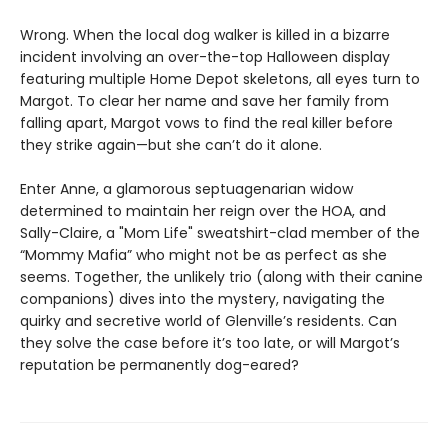
Wrong. When the local dog walker is killed in a bizarre
incident involving an over-the-top Halloween display
featuring multiple Home Depot skeletons, all eyes turn to
Margot. To clear her name and save her family from
falling apart, Margot vows to find the real killer before
they strike again—but she can’t do it alone.
Enter Anne, a glamorous septuagenarian widow
determined to maintain her reign over the HOA, and
Sally-Claire, a "Mom Life" sweatshirt-clad member of the
“Mommy Mafia” who might not be as perfect as she
seems. Together, the unlikely trio (along with their canine
companions) dives into the mystery, navigating the
quirky and secretive world of Glenville’s residents. Can
they solve the case before it’s too late, or will Margot’s
reputation be permanently dog-eared?