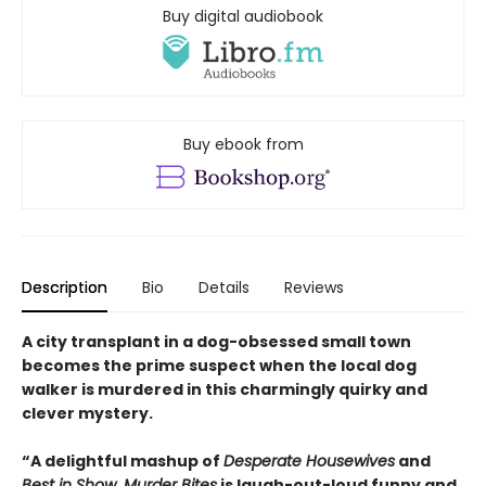
Buy digital audiobook
Buy ebook from
Description
Bio
Details
Reviews
A city transplant in a dog-obsessed small town
becomes the prime suspect when the local dog
walker is murdered in this charmingly quirky and
clever mystery.
“A delightful mashup of
Desperate Housewives
and
Best in Show
,
Murder Bites
is laugh-out-loud funny and