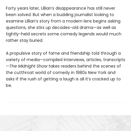
Forty years later, Lillian’s disappearance has still never
been solved. But when a budding journalist looking to
examine Lillian’s story from a modern lens begins asking
questions, she stirs up decades-old drama—as well as
tightly-held secrets some comedy legends would much
rather stay buried.
A propulsive story of fame and friendship told through a
variety of media—compiled interviews, articles, transcripts
—
The Midnight Show
takes readers behind the scenes of
the cutthroat world of comedy in 1980s New York and
asks if the rush of getting a laugh is all it’s cracked up to
be.