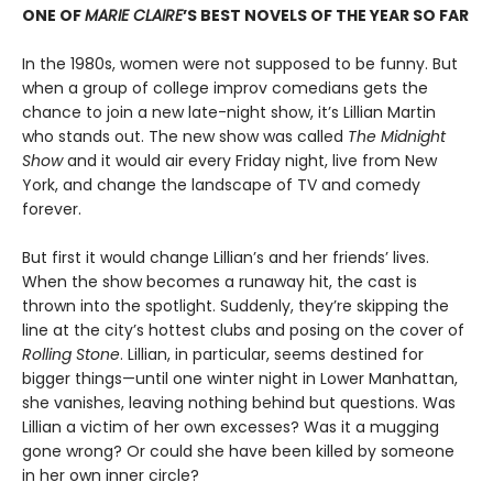
ONE OF
MARIE CLAIRE
’S BEST NOVELS OF THE YEAR SO FAR
In the 1980s, women were not supposed to be funny. But
when a group of college improv comedians gets the
chance to join a new late-night show, it’s Lillian Martin
who stands out. The new show was called
The Midnight
Show
and it would air every Friday night, live from New
York, and change the landscape of TV and comedy
forever.
But first it would change Lillian’s and her friends’ lives.
When the show becomes a runaway hit, the cast is
thrown into the spotlight. Suddenly, they’re skipping the
line at the city’s hottest clubs and posing on the cover of
Rolling Stone
. Lillian, in particular, seems destined for
bigger things—until one winter night in Lower Manhattan,
she vanishes, leaving nothing behind but questions. Was
Lillian a victim of her own excesses? Was it a mugging
gone wrong? Or could she have been killed by someone
in her own inner circle?