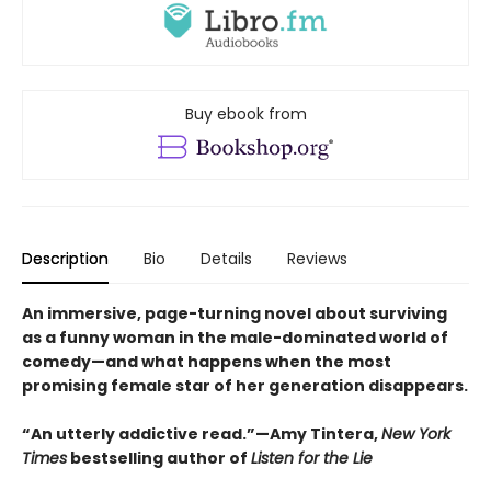
Buy ebook from
Description
Bio
Details
Reviews
An immersive, page-turning novel about surviving
as a funny woman in the male-dominated world of
comedy—and what happens when the most
promising female star of her generation disappears.
“An utterly addictive read.”—Amy Tintera,
New York
Times
bestselling author of
Listen for the Lie