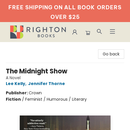
FREE SHIPPING ON ALL BOOK
ORDERS
OVER $25
Righton Books
Go back
The Midnight Show
A Novel
Lee Kelly
,
Jennifer Thorne
Publisher:
Crown
Fiction
/
Feminist / Humorous / Literary