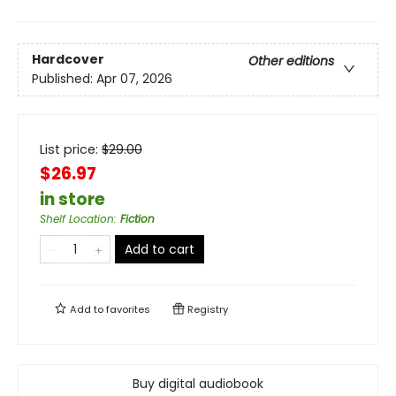
Hardcover
Other editions
Published:
Apr 07, 2026
List price:
$
29.00
$26.97
in store
Shelf Location
:
Fiction
Add to cart
Add to
favorites
Registry
Buy digital audiobook