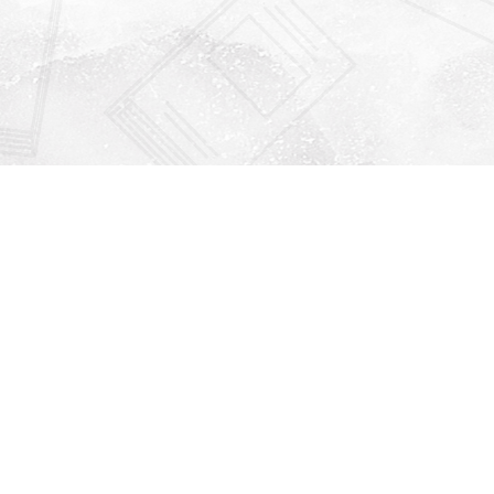
Find us at
Righton Books
222 Redfern Village
St Simons Island
,
GA