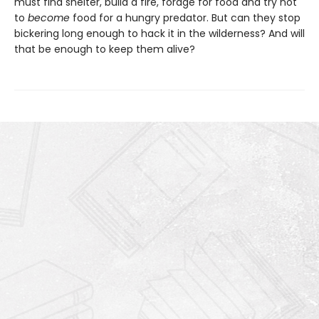
must find shelter, build a fire, forage for food and try not
to
become
food for a hungry predator. But can they stop
bickering long enough to hack it in the wilderness? And will
that be enough to keep them alive?