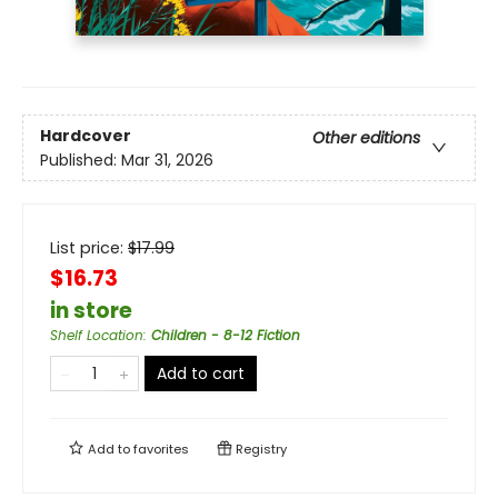
Hardcover
Other editions
Published:
Mar 31, 2026
List price:
$
17.99
$16.73
in store
Shelf Location
:
Children - 8-12 Fiction
Add to cart
Add to
favorites
Registry