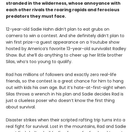
stranded in the wilderness, whose annoyance with
each other rivals the roaring rapids and ferocious
predators they must face.
12-year-old Sadie Hahn didn’t plan to eat grubs on
camera to win a contest. And she definitely didn’t plan to
win first prize—a guest appearance on a Youtube show
hosted by America’s favorite 13-year-old survivalist Radley
Shaw. But she’ll do anything to cheer up her little brother
Silas, who’s too young to qualify.
Rad has millions of followers and exactly zero real-life
friends, so the contest is a great chance for him to hang
out with kids his own age. But it’s hate-at-first-sight when
Silas throws a wrench in his plan and Sadie decides Rad is
just a clueless poser who doesn’t know the first thing
about survival.
Disaster strikes when their scripted rafting trip turns into a
real fight for survival. Lost in the mountains, Rad and Sadie