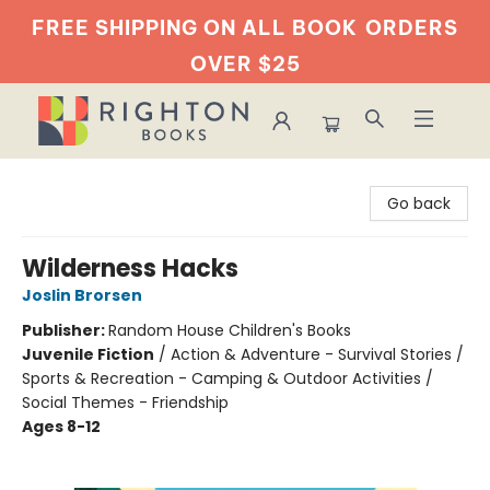
FREE SHIPPING ON ALL BOOK
ORDERS
OVER $25
Righton Books
Go back
Wilderness Hacks
Joslin Brorsen
Publisher:
Random House Children's Books
Juvenile Fiction
/
Action & Adventure - Survival Stories /
Sports & Recreation - Camping & Outdoor Activities /
Social Themes - Friendship
Ages 8-12