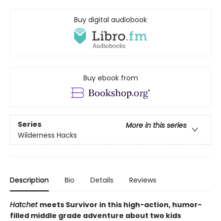
Buy digital audiobook
Buy ebook from
Series
More in this series
Wilderness Hacks
Description
Bio
Details
Reviews
Hatchet
meets Survivor in this high-action, humor-
filled middle grade adventure about two kids