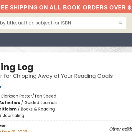
EE SHIPPING ON ALL BOOK
ORDERS OVER $
ing Log
r for Chipping Away at Your Reading Goals
r
:
Clarkson Potter/Ten Speed
ctivities
/
Guided Journals
riticism
/
Books & Reading
/
Journaling
ver
Other editi