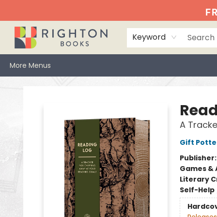
Home
Events
Browse
Book Clubs
Books We Love
Gift Cards
Jittery Joe's
Services
About
Hours & Directions
Info
FR
Keyword
More Menus
Righton Books
Read
A Tracke
Gift Potte
Publisher
Games & A
Literary C
Self-Help
Hardco