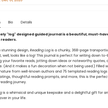
:
Dec 01, 2026
n
Bio
Details
ely "log" designed guided journal is a beautiful, must-hav
l readers.
a stunning design,
Reading Log
is a chunky, 368-page transporti
t, well, looks like a log! This journal is perfect for writing down t
ing your favorite reads, jotting down ideas or noteworthy quotes, 
 (And it makes a fun decoration when not being used.) Filled w
nature from well-known authors and 75 templated reading logs
atings, thoughtful reading prompts, and more, this is the perfec
reading journey.
og
is a whimsical and unique keepsake and a delightful gift for a
ver in your life.