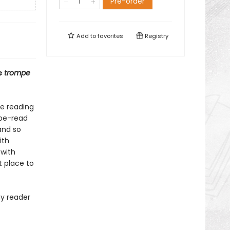
Pre-order
Add to
favorites
Registry
e
trompe
ve reading
o-be-read
and so
ith
 with
t place to
ny reader