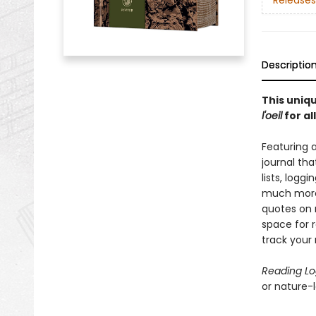
Releases
Descriptio
This uniqu
l'oeil
for al
Featuring 
journal tha
lists, logg
much more.
quotes on 
space for r
track your 
Reading L
or nature-lo