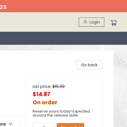
25
Login
Go back
List price:
$
15.99
$14.87
On order
Reserve yours today! Expected
around the release date.
ons