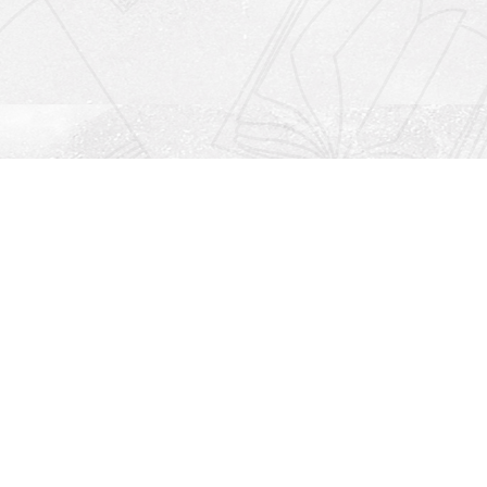
Social