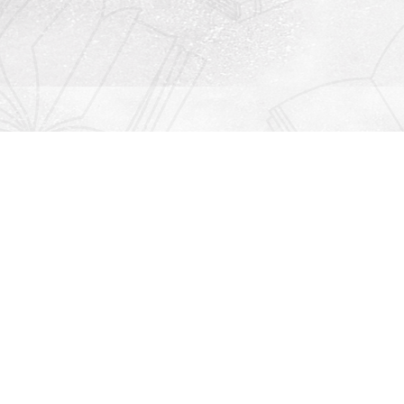
Contact us
912-771-0808
orders@rightonbooks.com