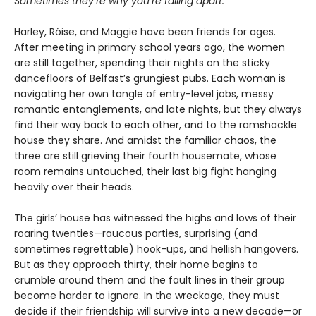
Sometimes they’re why you’re falling apart.
Harley, Róise, and Maggie have been friends for ages.
After meeting in primary school years ago, the women
are still together, spending their nights on the sticky
dancefloors of Belfast’s grungiest pubs. Each woman is
navigating her own tangle of entry-level jobs, messy
romantic entanglements, and late nights, but they always
find their way back to each other, and to the ramshackle
house they share. And amidst the familiar chaos, the
three are still grieving their fourth housemate, whose
room remains untouched, their last big fight hanging
heavily over their heads.
The girls’ house has witnessed the highs and lows of their
roaring twenties—raucous parties, surprising (and
sometimes regrettable) hook-ups, and hellish hangovers.
But as they approach thirty, their home begins to
crumble around them and the fault lines in their group
become harder to ignore. In the wreckage, they must
decide if their friendship will survive into a new decade—or