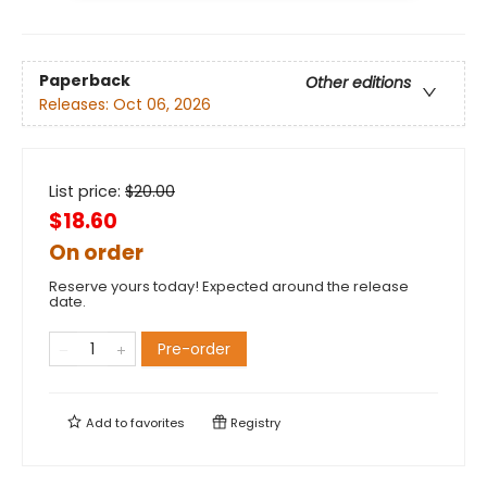
Paperback
Other editions
Releases:
Oct 06, 2026
List price:
$
20.00
$18.60
On order
Reserve yours today! Expected around the release
date.
Pre-order
Add to
favorites
Registry