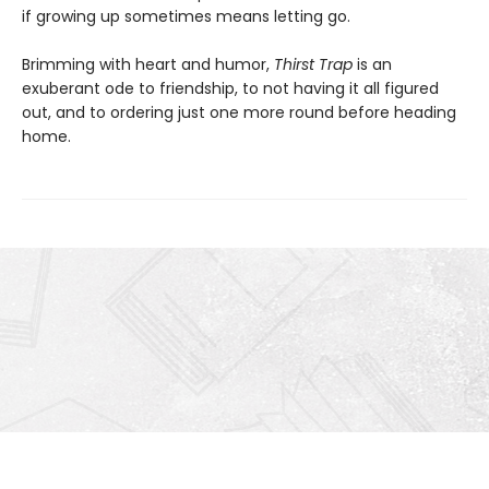
if growing up sometimes means letting go.
Brimming with heart and humor,
Thirst Trap
is an
exuberant ode to friendship, to not having it all figured
out, and to ordering just one more round before heading
home.