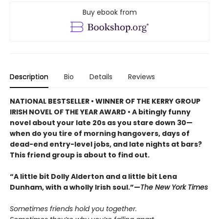
Buy ebook from
Description
Bio
Details
Reviews
NATIONAL BESTSELLER • WINNER OF THE KERRY GROUP
IRISH NOVEL OF THE YEAR AWARD • A bitingly funny
novel about your late 20s as you stare down 30—
when do you tire of morning hangovers, days of
dead-end entry-level jobs, and late nights at bars?
This friend group is about to find out.
“A little bit Dolly Alderton and a little bit Lena
Dunham, with a wholly Irish soul.”—
The New York Times
Sometimes friends hold you together.