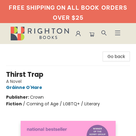
FREE SHIPPING ON ALL BOOK
ORDERS
OVER $25
Righton Books
Go back
Thirst Trap
A Novel
Gráinne O'Hare
Publisher:
Crown
Fiction
/
Coming of Age / LGBTQ+ / Literary