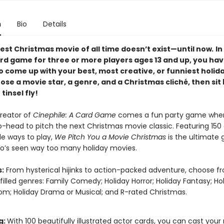
n
Bio
Details
est Christmas movie of all time doesn’t exist—until now
.
In
ard game for three or more players ages 13 and up, you hav
o come up with your best, most creative, or funniest holid
ose a movie star, a genre, and a Christmas cliché, then sit
tinsel fly!
reator of
Cinephile: A Card Game
comes a fun party game wher
-head to pitch the next Christmas movie classic. Featuring 150 
le ways to play,
We Pitch You a Movie Christmas
is the ultimate g
’s seen way too many holiday movies.
:
From hysterical hijinks to action-packed adventure, choose f
-filled genres: Family Comedy; Holiday Horror; Holiday Fantasy; Ho
; Holiday Drama or Musical; and R-rated Christmas.
g:
With 100 beautifully illustrated actor cards, you can cast you