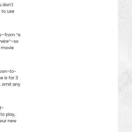
u don't
 to use
es—from “a
ywire”—so
y movie
soon-to-
 is for 3
, omit any
t-
to play,
your new