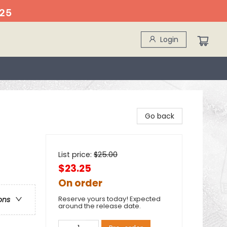
25
Login
Go back
List price:
$
25.00
$23.25
On order
Reserve yours today! Expected
ons
around the release date.