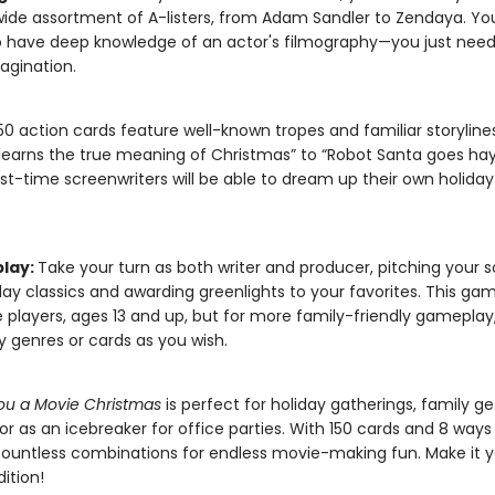
wide assortment of A-listers, from Adam Sandler to Zendaya. Yo
 have deep knowledge of an actor's filmography—you just need
agination.
50 action cards feature well-known tropes and familiar storylin
earns the true meaning of Christmas” to “Robot Santa goes ha
rst-time screenwriters will be able to dream up their own holida
lay:
Take your turn as both writer and producer, pitching your 
day classics and awarding greenlights to your favorites. This game
 players, ages 13 and up, but for more family-friendly gameplay
 genres or cards as you wish.
ou a Movie Christmas
is perfect for holiday gatherings, family ge
or as an icebreaker for office parties. With 150 cards and 8 ways 
countless combinations for endless movie-making fun. Make it 
dition!