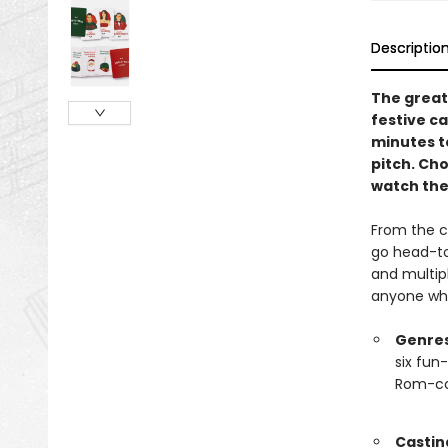
Descriptio
The great
festive c
minutes t
pitch. Cho
watch the 
From the c
go head-to
and multip
anyone who
Genres
six fun
Rom-com
Castin