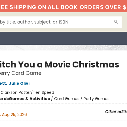
EE SHIPPING ON ALL BOOK
ORDERS OVER $
itch You a Movie Christmas
Merry Card Game
ett
,
Julie Olivi
:
Clarkson Potter/Ten Speed
ards
Games & Activities
/
Card Games / Party Games
Other editi
:
Aug 25, 2026