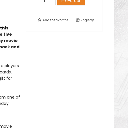
Pre-order
Add to
favorites
Registry
 this
e five
ay movie
 back and
e players
cards,
ift for
rom one of
liday
r movie