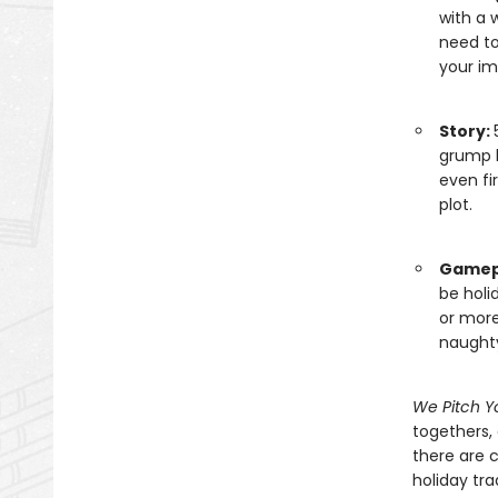
with a 
need to
your im
Story:
grump l
even fi
plot.
Gamep
be holi
or more
naughty
We Pitch Y
togethers, 
there are 
holiday tra