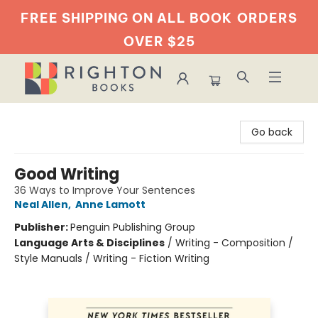
FREE SHIPPING ON ALL BOOK
ORDERS
OVER $25
Righton Books
Go back
Good Writing
36 Ways to Improve Your Sentences
Neal Allen
,
Anne Lamott
Publisher:
Penguin Publishing Group
Language Arts & Disciplines
/
Writing - Composition /
Style Manuals / Writing - Fiction Writing