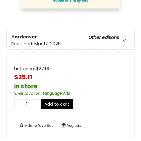
Hardcover
Other editions
Published:
Mar 17, 2026
List price:
$
27.00
$25.11
in store
Shelf Location
:
Language Arts
Add to cart
Add to
favorites
Registry