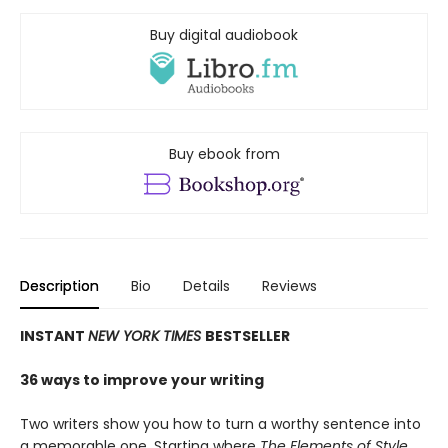
Buy digital audiobook
Buy ebook from
Description
Bio
Details
Reviews
INSTANT
NEW YORK TIMES
BESTSELLER
36 ways to improve your writing
Two writers show you how to turn a worthy sentence into
a memorable one. Starting where
The Elements of Style