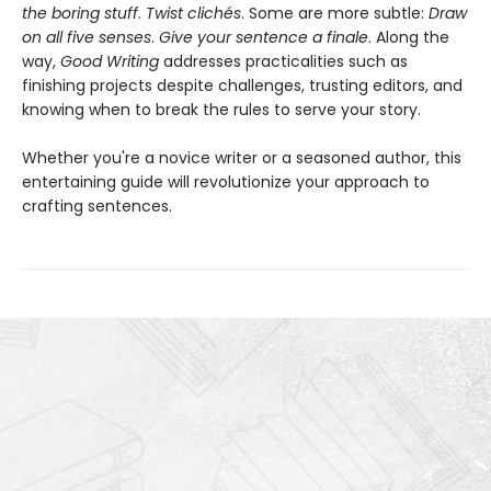
the boring stuff
.
Twist clichés
. Some are more subtle:
Draw
on all five senses
.
Give your sentence a finale
. Along the
way,
Good Writing
addresses practicalities such as
finishing projects despite challenges, trusting editors, and
knowing when to break the rules to serve your story.
Whether you're a novice writer or a seasoned author, this
entertaining guide will revolutionize your approach to
crafting sentences.