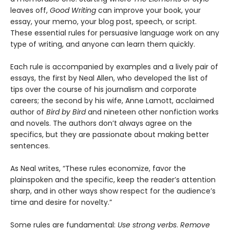
leaves off,
Good Writing
can improve your book, your
essay, your memo, your blog post, speech, or script.
These essential rules for persuasive language work on any
type of writing, and anyone can learn them quickly.
Each rule is accompanied by examples and a lively pair of
essays, the first by Neal Allen, who developed the list of
tips over the course of his journalism and corporate
careers; the second by his wife, Anne Lamott, acclaimed
author of
Bird by Bird
and nineteen other nonfiction works
and novels. The authors don’t always agree on the
specifics, but they are passionate about making better
sentences.
As Neal writes, “These rules economize, favor the
plainspoken and the specific, keep the reader’s attention
sharp, and in other ways show respect for the audience’s
time and desire for novelty.”
Some rules are fundamental:
Use strong verbs
.
Remove