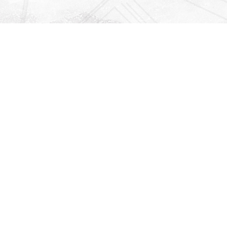
Find us at
Righton Books
222 Redfern Village
St Simons Island
,
GA
31522
Map & Hours
Contact us