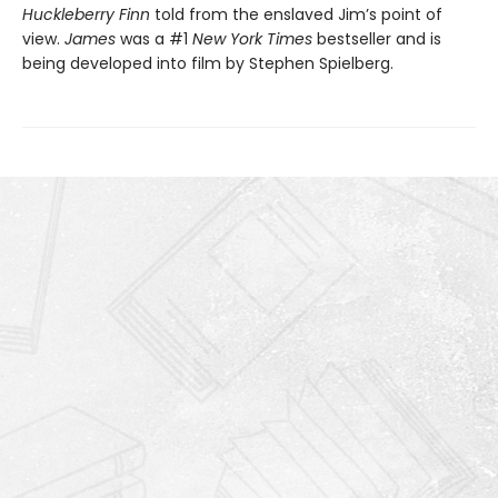
Huckleberry Finn
told from the enslaved Jim’s point of
view.
James
was a #1
New York Times
bestseller and is
being developed into film by Stephen Spielberg.