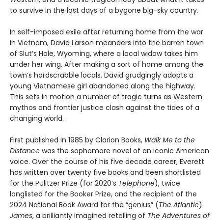
to survive in the last days of a bygone big-sky country.
In self-imposed exile after returning home from the war
in Vietnam, David Larson meanders into the barren town
of Slut’s Hole, Wyoming, where a local widow takes him
under her wing. After making a sort of home among the
town’s hardscrabble locals, David grudgingly adopts a
young Vietnamese girl abandoned along the highway.
This sets in motion a number of tragic turns as Western
mythos and frontier justice clash against the tides of a
changing world.
First published in 1985 by Clarion Books,
Walk Me to the
Distance
was the sophomore novel of an iconic American
voice. Over the course of his five decade career, Everett
has written over twenty five books and been shortlisted
for the Pulitzer Prize (for 2020’s
Telephone
), twice
longlisted for the Booker Prize, and the recipient of the
2024 National Book Award for the “genius” (
The Atlantic
)
James
, a brilliantly imagined retelling of
The Adventures of