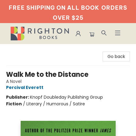
FREE SHIPPING ON ALL BOOK
ORDERS
OVER $25
Righton Books
Go back
Walk Me to the Distance
A Novel
Percival Everett
Publisher:
Knopf Doubleday Publishing Group
Fiction
/
Literary / Humorous / Satire