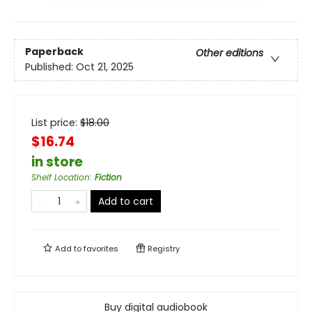
Paperback
Other editions
Published:
Oct 21, 2025
List price:
$
18.00
$16.74
in store
Shelf Location
:
Fiction
Add to cart
Add to
favorites
Registry
Buy digital audiobook