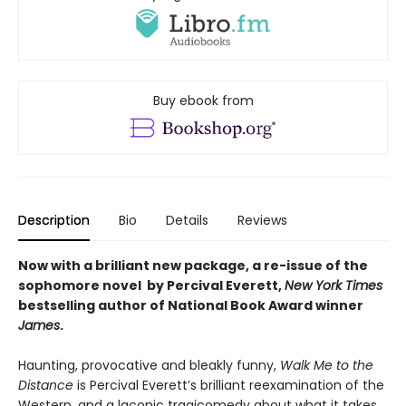
Buy ebook from
Description
Bio
Details
Reviews
Now with a brilliant new package, a re-issue of the
sophomore novel by Percival Everett,
New York Times
bestselling author of National Book Award winner
James
.
Haunting, provocative and bleakly funny,
Walk Me to the
Distance
is Percival Everett’s brilliant reexamination of the
Western, and a laconic tragicomedy about what it takes