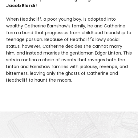
Jacob Elordi!
When Heathcliff, a poor young boy, is adopted into
wealthy Catherine Earnshaw's family, he and Catherine
form a bond that progresses from childhood friendship to
teenage passion. Because of Heathcliff's lowly social
status, however, Catherine decides she cannot marry
him, and instead marries the gentleman Edgar Linton. This
sets in motion a chain of events that ravages both the
Linton and Earnshaw families with jealousy, revenge, and
bitterness, leaving only the ghosts of Catherine and
Heathcliff to haunt the moors.