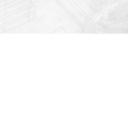
Find us at
Righton Books
222 Redfern Village
St Simons Island
,
GA
31522
Map & Hours