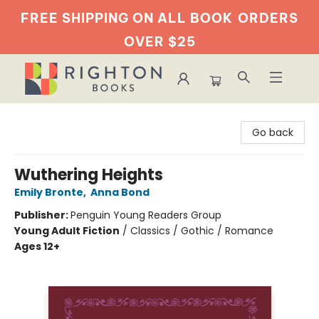
FREE SHIPPING ON ALL BOOK
ORDERS
OVER $25
Righton Books
Go back
Wuthering Heights
Emily Bronte
,
Anna Bond
Publisher:
Penguin Young Readers Group
Young Adult Fiction
/
Classics / Gothic / Romance
Ages 12+