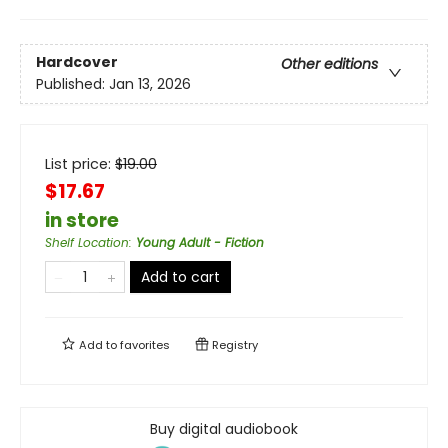
Hardcover
Other editions
Published:
Jan 13, 2026
List price:
$
19.00
$17.67
in store
Shelf Location
:
Young Adult - Fiction
Add to cart
Add to
favorites
Registry
Buy digital audiobook