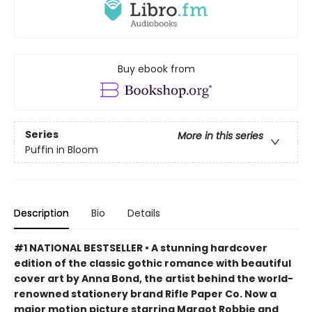
Buy ebook from
Series
More in this series
Puffin in Bloom
Description
Bio
Details
#1 NATIONAL BESTSELLER • A stunning hardcover
edition of the classic gothic romance with beautiful
cover art by Anna Bond, the artist behind the world-
renowned stationery brand Rifle Paper Co. Now a
major motion picture starring Margot Robbie and