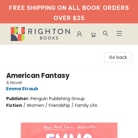
FREE SHIPPING ON ALL BOOK
ORDERS
OVER $25
Righton Books
Go back
American Fantasy
A Novel
Emma Straub
Publisher:
Penguin Publishing Group
Fiction
/
Women / Friendship / Family Life