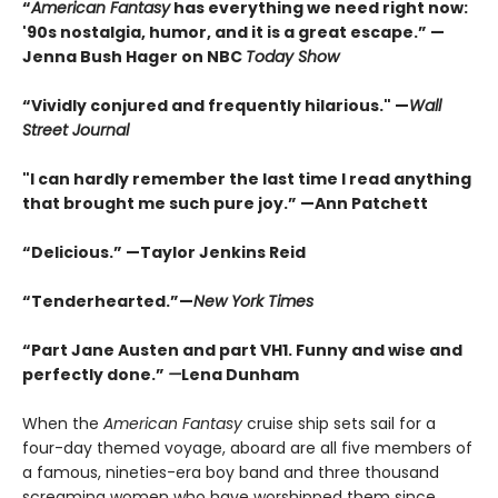
“
American Fantasy
has everything we need right now:
'90s nostalgia, humor, and it is a great escape.” —
Jenna Bush Hager on NBC
Today Show
“Vividly conjured and frequently hilarious." —
Wall
Street Journal
"I can hardly remember the last time I read anything
that brought me such pure joy.” —Ann Patchett
“Delicious.” —Taylor Jenkins Reid
“Tenderhearted.”—
New York Times
“Part Jane Austen and part VH1. Funny and wise and
perfectly done.”
—
Lena Dunham
When the
American Fantasy
cruise ship sets sail for a
four-day themed voyage, aboard are all five members of
a famous, nineties-era boy band and three thousand
screaming women who have worshipped them since