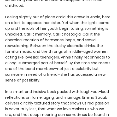
childhood.
Feeling slightly out of place amid this crowd is Annie, here
on a lark to appease her sister. Yet when the lights come
up and the idols of her youth begin to sing, something is
unlocked. Call it memory. Call it nostalgia. Call it the
chemical reaction of hormones, hope, and sexual
reawakening. Between the slushy alcoholic drinks, the
familiar music, and the throngs of middle-aged women
acting like lovesick teenagers, Annie finally reconnects to
a long-submerged part of herself. By the time she meets
one of the band members—not just a celebrity but
someone in need of a friend—she has accessed a new
sense of possibility.
In a smart and incisive book packed with laugh-out-loud
reflections on fame, aging, and marriage, Emma Straub
delivers a richly textured story that shows us real passion
is never truly lost, that what we love makes us who we
are, and that deep meaning can sometimes be found in