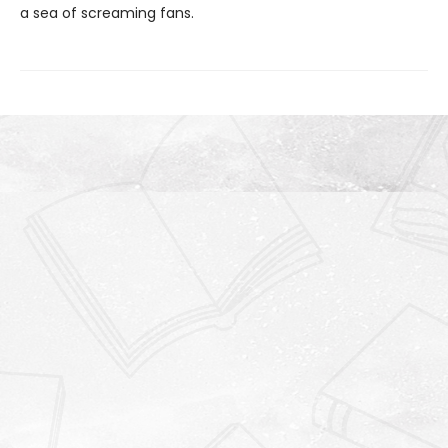
a sea of screaming fans.