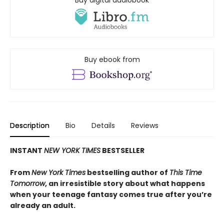
Buy digital audiobook
Buy ebook from
Description
Bio
Details
Reviews
INSTANT
NEW YORK TIMES
BESTSELLER
From
New York Times
bestselling author of
This Time
Tomorrow
, an irresistible story about what happens
when your teenage fantasy comes true after you’re
already an adult.