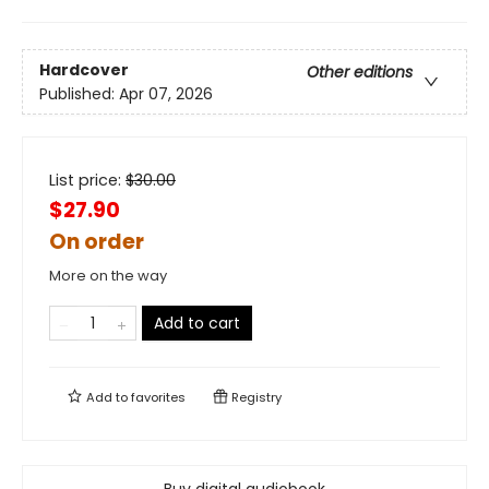
Hardcover
Other editions
Published:
Apr 07, 2026
List price:
$
30.00
$27.90
On order
More on the way
Add to cart
Add to
favorites
Registry