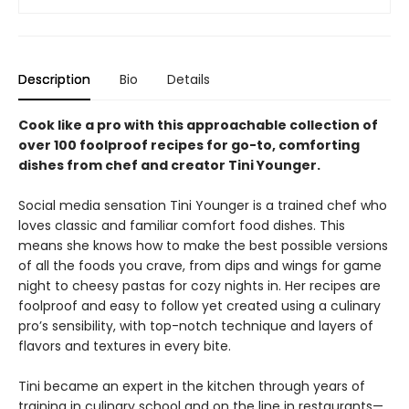
Description
Bio
Details
Cook like a pro with this approachable collection of
over 100 foolproof recipes for go-to, comforting
dishes from chef and creator Tini Younger.
Social media sensation Tini Younger is a trained chef who
loves classic and familiar comfort food dishes. This
means she knows how to make the best possible versions
of all the foods you crave, from dips and wings for game
night to cheesy pastas for cozy nights in. Her recipes are
foolproof and easy to follow yet created using a culinary
pro’s sensibility, with top-notch technique and layers of
flavors and textures in every bite.
Tini became an expert in the kitchen through years of
training in culinary school and on the line in restaurants—