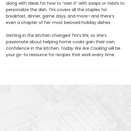
along with ideas for how to “own it” with swaps or twists to
personalize the dish. Tini covers all the staples for
breakfast, dinner, game days, and more—and there’s
even a chapter of her most beloved holiday dishes.
Getting in the kitchen changed Tini’s life, so she’s
passionate about helping home cooks gain their own
confidence in the kitchen.
Today We Are Cooking
will be
your go-to resource for recipes that work every time.