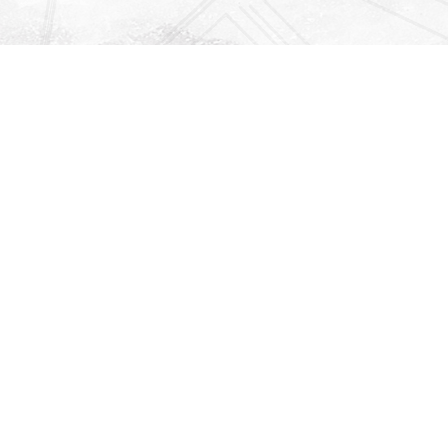
Find us at
Righton Books
222 Redfern Village
St Simons Island
,
GA
31522
Map & Hours
Contact us