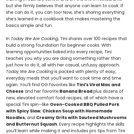
but she firmly believes that anyone can learn to cook. If
she can do it, you can too! Now, she’s sharing everything
she’s learned in a cookbook that makes mastering the
basics simple and fun.
In
Today We Are Cooking
, Tini shares over 100 recipes that
build a strong foundation for beginner cooks. With
learning opportunities baked into every recipe, Tini
teaches you
why
you are doing something rather than
just how to do it, all with her casual, unfussy approach.
Today We Are Cooking
is packed with plenty of easy,
everyday meals that you’ll want to cook time and time
again. You’ll find OG favorites like
Tini’s Viral Mac and
Cheese
and her favorite
Banana Bread
plus dozens of
new, elevated comfort food recipes, all of which have a
special Tini spin—like
Oven-Cooked BBQ Pulled Pork
with Spicy Slaw
,
Chicken Soup with Homemade
Noodles
, and
Creamy Grits with Sauteed Mushrooms
and Butternut Squash
. Every recipe highlights the skills
you’ll learn while making it and includes pro tips from Tini