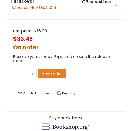
Hardcover
Other editions
Releases:
Nov 03, 2026
List price:
$
36.00
$33.48
On order
Reserve yours today! Expected around the release
date.
Pre-order
Add to
favorites
Registry
Buy ebook from