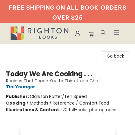
FREE SHIPPING ON ALL BOOK
ORDERS
OVER $25
Righton Books
Go back
Today We Are Cooking . . .
Recipes That Teach You to Think Like a Chef
Tini Younger
Publisher:
Clarkson Potter/Ten Speed
Cooking
/
Methods / Reference / Comfort Food
Illustrations & Content:
120 full-color photographs