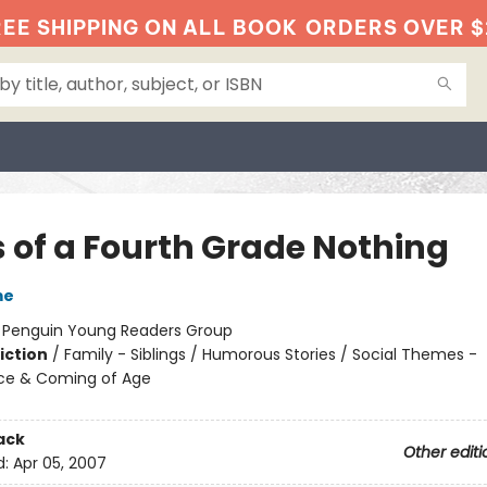
EE SHIPPING ON ALL BOOK
ORDERS OVER $
s of a Fourth Grade Nothing
me
:
Penguin Young Readers Group
iction
/
Family - Siblings / Humorous Stories / Social Themes -
ce & Coming of Age
ack
Other editi
d:
Apr 05, 2007