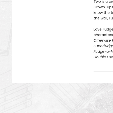
Two is a cr
Grown-ups t
know the t
the wall, 
Love Fudge,
characters
Otherwise 
Superfudg
Fudge-a-M
Double Fu