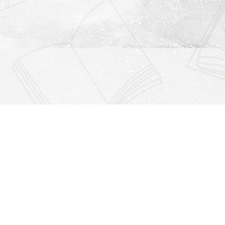
Find us at