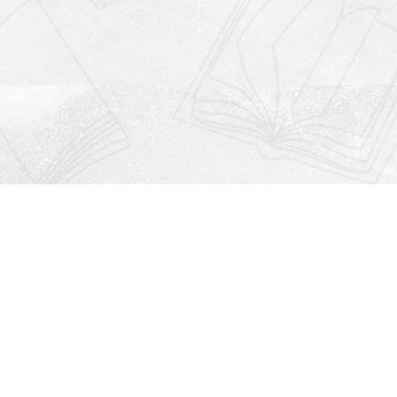
Social