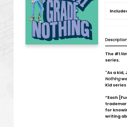
Included
Descriptio
The #1
Ne
series.
"As a kid
Nothing
wa
Kid series
“Each [Fu
trademark 
for knowi
writing ab