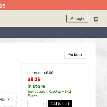
25
Login
Go back
List price:
$
8.99
$8.36
in store
Shelf Location
:
Children - 8-12
Fiction
ons
Add to cart