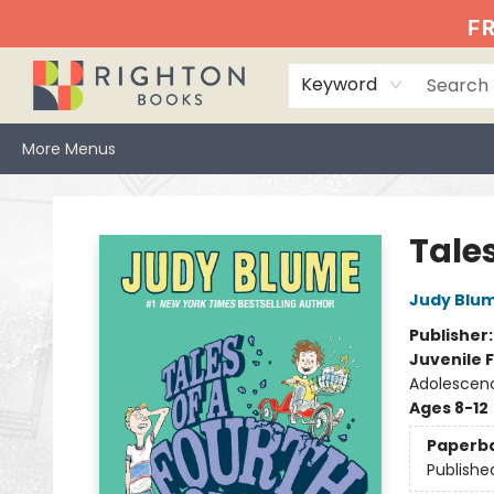
Home
Events
Browse
Book Clubs
Books We Love
Gift Cards
Jittery Joe's
Services
About
Hours & Directions
Info
FR
Keyword
More Menus
Righton Books
Tale
Judy Blu
Publisher
Juvenile F
Adolescen
Ages 8-12
Paperb
Publishe