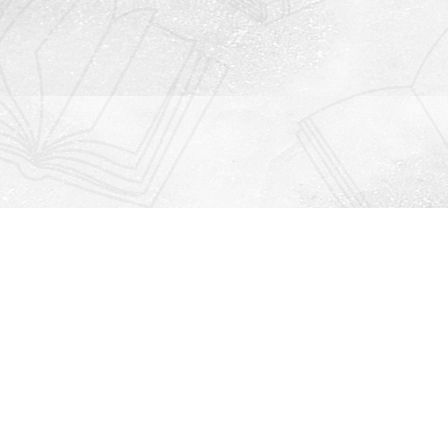
Contact us