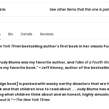
 In
See other items that this one is par
n
Bio
Details
Reviews
w York Times
bestselling author's first book in her classic F
, Judy Blume was my favorite author, and
Tales of a Fourth G
s my favorite book."
—
Jeff Kinney, author of the bestsell
dge book] is packed with wacky earthy disasters that are 
and that children love to read about . . . Judy Blume has 
ng what children think about and an honest, highly amusin
out it.”—
The New York Times