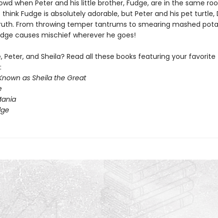
owd when Peter and his little brother, Fudge, are in the same ro
hink Fudge is absolutely adorable, but Peter and his pet turtle, D
ruth. From throwing temper tantrums to smearing mashed pot
Fudge causes mischief wherever he goes!
 Peter, and Sheila? Read all these books featuring your favorite
:
Known as Sheila the Great
e
ania
dge