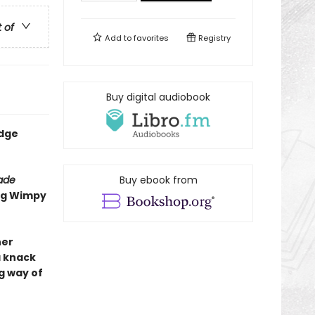
t of
Add to
favorites
Registry
Buy digital audiobook
udge
rade
Buy ebook from
ing Wimpy
her
a knack
g way of