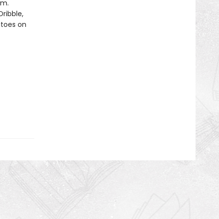
om.
ribble,
atoes on