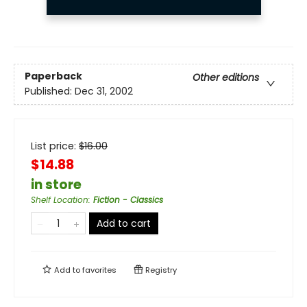
Paperback
Other editions
Published:
Dec 31, 2002
List price:
$
16.00
$14.88
in store
Shelf Location
:
Fiction - Classics
Add to cart
Add to
favorites
Registry