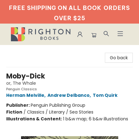
FREE SHIPPING ON ALL BOOK
ORDERS
OVER $25
Righton Books
Go back
Moby-Dick
or, The Whale
Penguin Classics
Herman Melville
,
Andrew Delbanco
,
Tom Quirk
Publisher:
Penguin Publishing Group
Fiction
/
Classics / Literary / Sea Stories
Illustrations & Content:
1 b&w map; 6 b&w illustrations