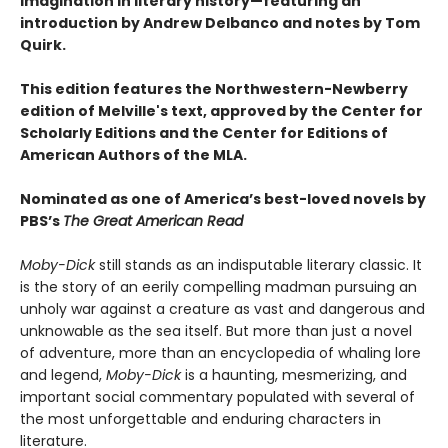
imagination in literary history—featuring an
introduction by Andrew Delbanco and notes by Tom
Quirk.
This edition features the Northwestern-Newberry
edition of Melville's text, approved by the Center for
Scholarly Editions and the Center for Editions of
American Authors of the MLA.
Nominated as one of America’s best-loved novels by
PBS’s
The Great American Read
Moby-Dick
still stands as an indisputable literary classic. It
is the story of an eerily compelling madman pursuing an
unholy war against a creature as vast and dangerous and
unknowable as the sea itself. But more than just a novel
of adventure, more than an encyclopedia of whaling lore
and legend,
Moby-Dick
is a haunting, mesmerizing, and
important social commentary populated with several of
the most unforgettable and enduring characters in
literature.