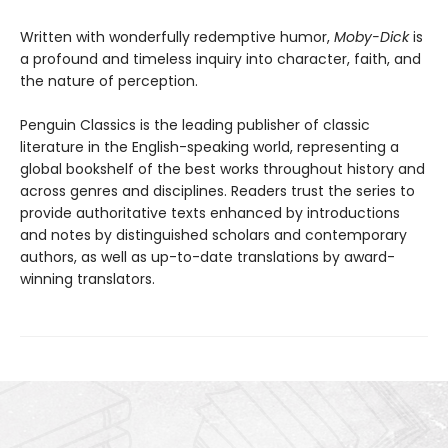
Written with wonderfully redemptive humor,
Moby-Dick
is
a profound and timeless inquiry into character, faith, and
the nature of perception.
Penguin Classics is the leading publisher of classic
literature in the English-speaking world, representing a
global bookshelf of the best works throughout history and
across genres and disciplines. Readers trust the series to
provide authoritative texts enhanced by introductions
and notes by distinguished scholars and contemporary
authors, as well as up-to-date translations by award-
winning translators.