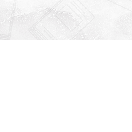
Find us at
Righton Books
222 Redfern Village
St Simons Island
,
GA
31522