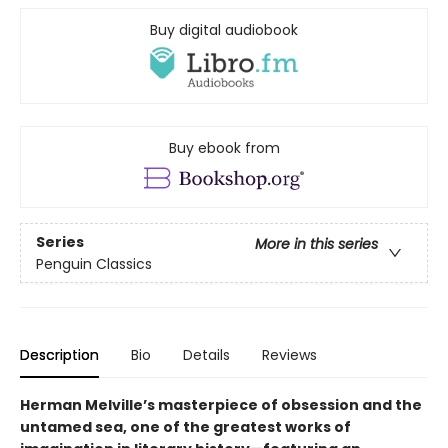
Buy digital audiobook
Buy ebook from
Series
More in this series
Penguin Classics
Description
Bio
Details
Reviews
Herman Melville’s masterpiece of obsession and the
untamed sea, one of the greatest works of