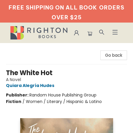
FREE SHIPPING ON ALL BOOK
ORDERS
OVER $25
Righton Books
Go back
The White Hot
A Novel
Quiara Alegría Hudes
Publisher:
Random House Publishing Group
Fiction
/
Women / Literary / Hispanic & Latino