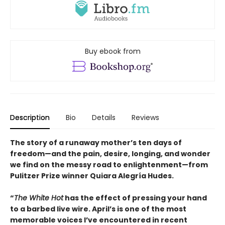
Buy ebook from
Description
Bio
Details
Reviews
The story of a runaway mother’s ten days of
freedom—and the pain, desire, longing, and wonder
we find on the messy road to enlightenment—from
Pulitzer Prize winner Quiara Alegría Hudes.
“
The White Hot
has the effect of pressing your hand
to a barbed live wire. April’s is one of the most
memorable voices I’ve encountered in recent