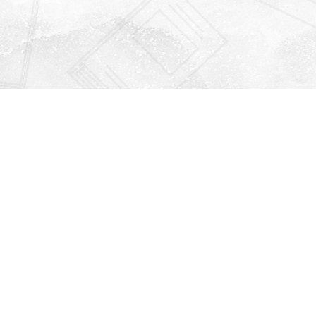
Find us at
Righton Books
222 Redfern Village
St Simons Island
,
GA
31522
Map & Hours