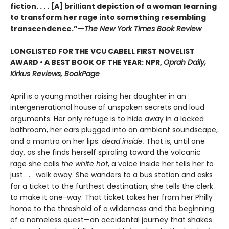
fiction. . . . [A] brilliant depiction of a woman learning
to transform her rage into something resembling
transcendence.”—
The New York Times Book Review
LONGLISTED FOR THE VCU CABELL FIRST NOVELIST
AWARD • A BEST BOOK OF THE YEAR: NPR,
Oprah Daily,
Kirkus Reviews, BookPage
April is a young mother raising her daughter in an
intergenerational house of unspoken secrets and loud
arguments. Her only refuge is to hide away in a locked
bathroom, her ears plugged into an ambient soundscape,
and a mantra on her lips:
dead inside.
That is, until one
day, as she finds herself spiraling toward the volcanic
rage she calls
the white hot
, a voice inside her tells her to
just . . . walk away. She wanders to a bus station and asks
for a ticket to the furthest destination; she tells the clerk
to make it one-way. That ticket takes her from her Philly
home to the threshold of a wilderness and the beginning
of a nameless quest—an accidental journey that shakes