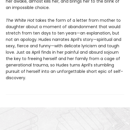
her awake, almost kills her, and brings her to the brink of
an impossible choice.
The White Hot
takes the form of a letter from mother to
daughter about a moment of abandonment that would
stretch from ten days to ten years—an explanation, but
not an apology. Hudes narrates April’s story—spiritual and
sexy, fierce and funny—with delicate lyricism and tough
love. Just as April finds in her painful and absurd sojourn
the key to freeing herself and her family from a cage of
generational trauma, so Hudes turns April’s stumbling
pursuit of herself into an unforgettable short epic of self-
discovery.