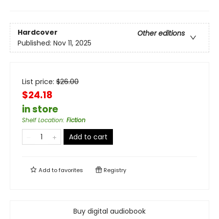
Hardcover
Other editions
Published:
Nov 11, 2025
List price:
$
26.00
$24.18
in store
Shelf Location
:
Fiction
Add to cart
Add to
favorites
Registry
Buy digital audiobook