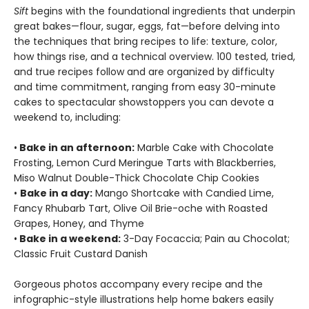
Sift
begins with the foundational ingredients that underpin
great bakes—flour, sugar, eggs, fat—before delving into
the techniques that bring recipes to life: texture, color,
how things rise, and a technical overview. 100 tested, tried,
and true recipes follow and are organized by difficulty
and time commitment, ranging from easy 30-minute
cakes to spectacular showstoppers you can devote a
weekend to, including:
•
Bake in an afternoon:
Marble Cake with Chocolate
Frosting, Lemon Curd Meringue Tarts with Blackberries,
Miso Walnut Double-Thick Chocolate Chip Cookies
•
Bake in a day:
Mango Shortcake with Candied Lime,
Fancy Rhubarb Tart, Olive Oil Brie-oche with Roasted
Grapes, Honey, and Thyme
•
Bake in a weekend:
3-Day Focaccia; Pain au Chocolat;
Classic Fruit Custard Danish
Gorgeous photos accompany every recipe and the
infographic-style illustrations help home bakers easily