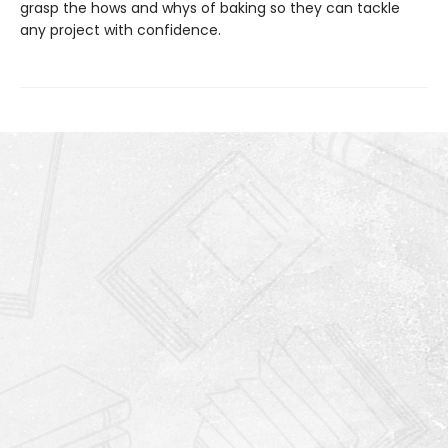
grasp the hows and whys of baking so they can tackle
any project with confidence.