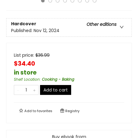
Hardcover
Other editions
Published:
Nov 12, 2024
List price:
$
36.99
$34.40
in store
Shelf Location
:
Cooking - Baking
Add to cart
Add to
favorites
Registry
Buy ebook from