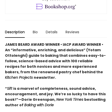
Description
Bio
Details
Reviews
JAMES BEARD AWARD WINNER • IACP AWARD WINNER •
An “informative, enriching, and delicious” (Yotam
Ottolenghi) guide to baking that combines easy-to-
follow, science-based advice with 100 reliable
recipes for both novices and more experienced
bakers, from the renowned pastry chef behind the
Kitchen Projects
newsletter.
“
Sift
is a marvel of completeness, sound advice,
encouragement, and joy. We’re so lucky to have this
book!”—Dorie Greenspan,
New York Times
bestselling
author of
Baking with Dorie