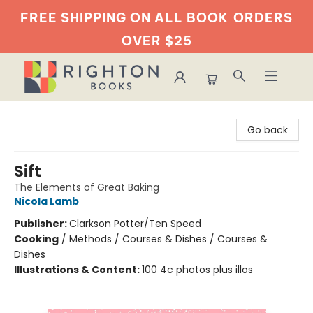
FREE SHIPPING ON ALL BOOK
ORDERS
OVER $25
Righton Books
Go back
Sift
The Elements of Great Baking
Nicola Lamb
Publisher:
Clarkson Potter/Ten Speed
Cooking
/
Methods / Courses & Dishes / Courses &
Dishes
Illustrations & Content:
100 4c photos plus illos