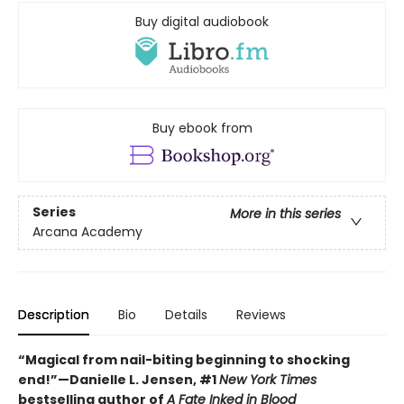
Buy digital audiobook
Buy ebook from
Series
More in this series
Arcana Academy
Description
Bio
Details
Reviews
“Magical from nail-biting beginning to shocking
end!”—Danielle L. Jensen, #1
New York Times
bestselling author of
A Fate Inked in Blood