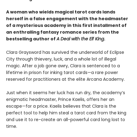
A woman who wields magical tarot cards lands
herself in a false engagement with the headmaster
of a mysterious academy in this first installment of
an enthralling fantasy romance series from the
bestselling author of
A Deal with the Elf King
.
Clara Graysword has survived the underworld of Eclipse
City through thievery, luck, and a whole lot of illegal
magic. After a job gone awry, Clara is sentenced to a
lifetime in prison for inking tarot cards—a rare power
reserved for practitioners at the elite Arcana Academy.
Just when it seems her luck has run dry, the academy’s
enigmatic headmaster, Prince Kaelis, offers her an
escape—for a price. Kaelis believes that Clara is the
perfect tool to help him steal a tarot card from the king
and use it to re-create an all-powerful card long lost to
time.