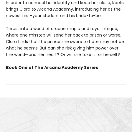
In order to conceal her identity and keep her close, Kaelis
brings Clara to Arcana Academy, introducing her as the
newest first-year student and his bride-to-be.
Thrust into a world of arcane magic and royal intrigue,
where one misstep will send her back to prison or worse,
Clara finds that the prince she swore to hate may not be
what he seems. But can she risk giving him power over
the world—and her heart? Or will she take it for herself?
Book One of The Arcana Academy Series