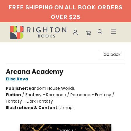
FREE SHIPPING ON ALL BOOK
ORDERS
OVER $25
Righton Books
Go back
Arcana Academy
Elise Kova
Publisher:
Random House Worlds
Fiction
/
Fantasy - Romance / Romance - Fantasy /
Fantasy - Dark Fantasy
Illustrations & Content:
2 maps