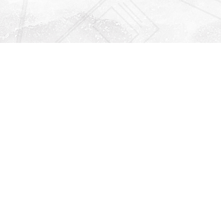
Find us at
Righton Books
222 Redfern Village
St Simons Island
,
GA
31522
Map & Hours