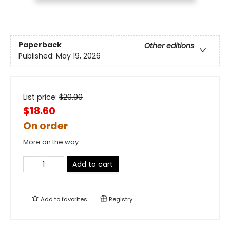
Paperback
Other editions
Published:
May 19, 2026
List price:
$
20.00
$18.60
On order
More on the way
Add to cart
Add to
favorites
Registry