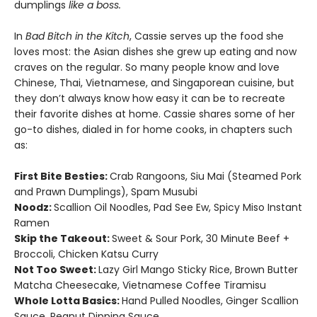
dumplings
like a boss.
In
Bad Bitch in the Kitch
, Cassie serves up the food she
loves most: the Asian dishes she grew up eating and now
craves on the regular. So many people know and love
Chinese, Thai, Vietnamese, and Singaporean cuisine, but
they don’t always know how easy it can be to recreate
their favorite dishes at home. Cassie shares some of her
go-to dishes, dialed in for home cooks, in chapters such
as:
First Bite Besties:
Crab Rangoons, Siu Mai (Steamed Pork
and Prawn Dumplings), Spam Musubi
Noodz:
Scallion Oil Noodles, Pad See Ew, Spicy Miso Instant
Ramen
Skip the Takeout:
Sweet & Sour Pork, 30 Minute Beef +
Broccoli, Chicken Katsu Curry
Not Too Sweet:
Lazy Girl Mango Sticky Rice, Brown Butter
Matcha Cheesecake, Vietnamese Coffee Tiramisu
Whole Lotta Basics:
Hand Pulled Noodles, Ginger Scallion
Sauce, Peanut Dipping Sauce