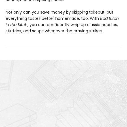
Not only can you save money by skipping takeout, but
everything tastes better homemade, too. With
Bad Bitch
in the Kitch
, you can confidently whip up classic noodles,
stir fries, and soups whenever the craving strikes.