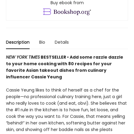
Buy ebook from
Description
Bio
Details
NEW YORK TIMES
BESTSELLER • Add some razzle dazzle
to your home cooking with 80 recipes for your
favorite Asian takeout dishes from culinary
influencer Cassie Yeung
Cassie Yeung likes to think of herself as a chef for the
people—no professional culinary training here, just a girl
who really loves to cook (and eat, obvi). She believes that
the #1 rule in the kitchen is to have fun, let loose, and
cook the way you want to. For Cassie, that means yelling
“behind!” in her own kitchen, softening butter against her
skin, and showing off her baddie nails as she pleats