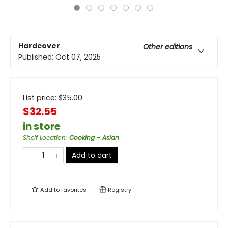
Hardcover
Other editions
Published:
Oct 07, 2025
List price:
$
35.00
$32.55
in store
Shelf Location
:
Cooking - Asian
Add to cart
Add to
favorites
Registry