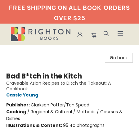
FREE SHIPPING ON ALL BOOK
ORDERS
OVER $25
Righton Books
Go back
Bad B*tch in the Kitch
Craveable Asian Recipes to Ditch the Takeout: A
Cookbook
Cassie Yeung
Publisher:
Clarkson Potter/Ten Speed
Cooking
/
Regional & Cultural / Methods / Courses &
Dishes
Illustrations & Content:
95 4c photographs