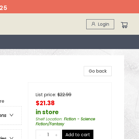
25
Login
Go back
List price:
$
22.99
re
$21.38
in store
ons
Shelf Location
:
Fiction - Science
Fiction/Fantasy
Add to cart
ries