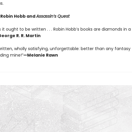
s.
r Robin Hobb and
Assassin’s Quest
 it ought to be written . . . Robin Hobb’s books are diamonds in a
eorge R. R. Martin
ritten, wholly satisfying, unforgettable: better than any fantasy t
uding mine!”
—Melanie Rawn