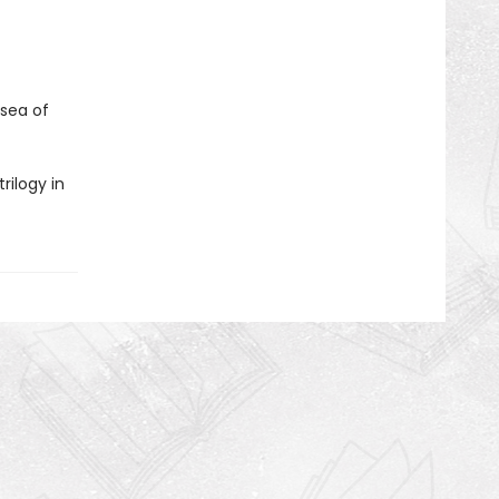
 sea of
rilogy in