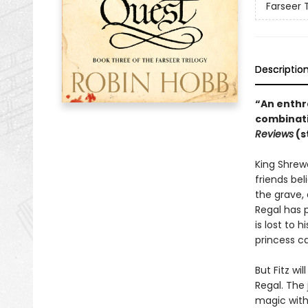
Farseer T
Descriptio
“An enthra
combinati
Reviews
(s
King Shrewd
friends bel
the grave, 
Regal has p
is lost to 
princess c
But Fitz wi
Regal. The 
magic with