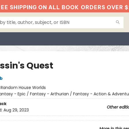
EE SHIPPING ON ALL BOOK
ORDERS OVER $
ssin's Quest
bb
:
Random House Worlds
antasy - Epic / Fantasy - Arthurian / Fantasy - Action & Adventu
ack
Other editi
d:
Aug 29, 2023
More in this se