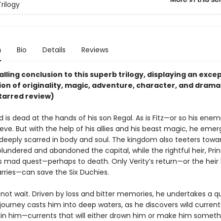
rilogy
n
Bio
Details
Reviews
lling conclusion to this superb trilogy, displaying an exce
on of originality, magic, adventure, character, and drama
tarred review)
 is dead at the hands of his son Regal. As is Fitz—or so his ene
ieve. But with the help of his allies and his beast magic, he eme
deeply scarred in body and soul. The kingdom also teeters towar
lundered and abandoned the capital, while the rightful heir, Prin
his mad quest—perhaps to death. Only Verity’s return—or the heir 
arries—can save the Six Duchies.
ll not wait. Driven by loss and bitter memories, he undertakes a que
journey casts him into deep waters, as he discovers wild current
in him—currents that will either drown him or make him somet