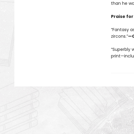
than he wa
Praise fo
“Fantasy as
zircons.”
—G
“Superbly w
print—incl