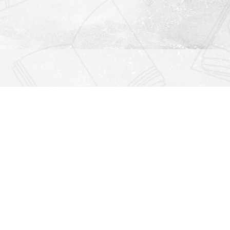
Find us at
Righton Books
222 Redfern Village