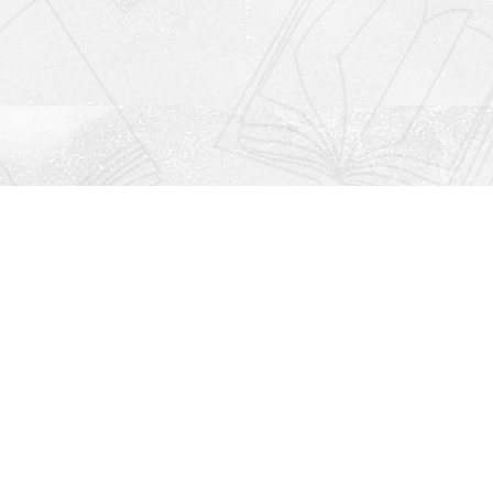
Social