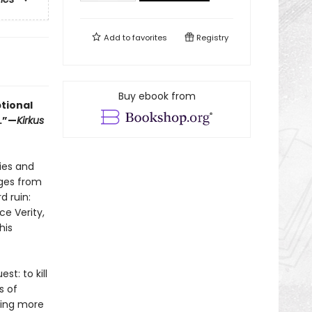
Add to
favorites
Registry
Buy ebook from
ptional
.”—
Kirkus
mies and
rges from
d ruin:
ce Verity,
his
st: to kill
s of
hing more