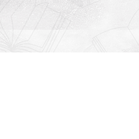
Contact us
912-771-0808
orders@rightonbooks.com