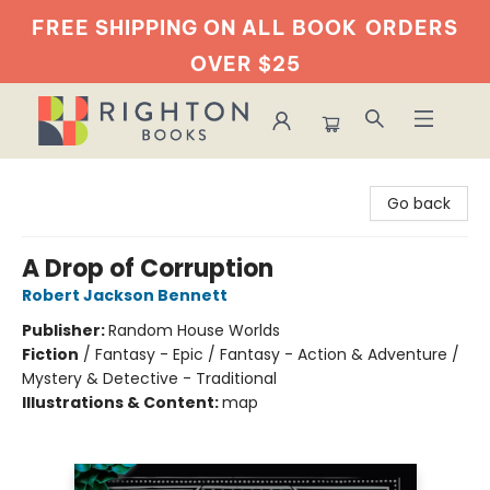
FREE SHIPPING ON ALL BOOK
ORDERS
OVER $25
Righton Books
Go back
A Drop of Corruption
Robert Jackson Bennett
Publisher:
Random House Worlds
Fiction
/
Fantasy - Epic / Fantasy - Action & Adventure /
Mystery & Detective - Traditional
Illustrations & Content:
map