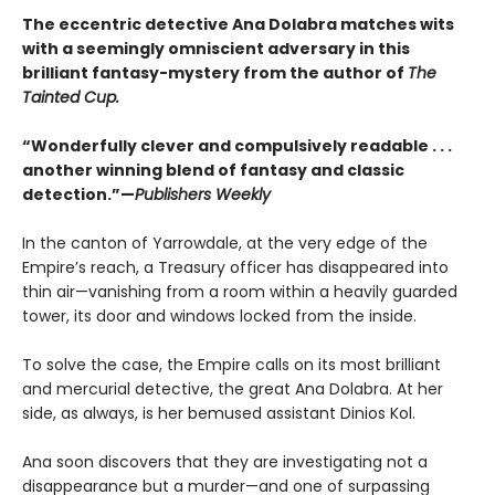
The eccentric detective Ana Dolabra matches wits
with a seemingly omniscient adversary in this
brilliant fantasy-mystery from the author of
The
Tainted Cup.
“Wonderfully clever and compulsively readable . . .
another winning blend of fantasy and classic
detection.”—
Publishers Weekly
In the canton of Yarrowdale, at the very edge of the
Empire’s reach, a Treasury officer has disappeared into
thin air—vanishing from a room within a heavily guarded
tower, its door and windows locked from the inside.
To solve the case, the Empire calls on its most brilliant
and mercurial detective, the great Ana Dolabra. At her
side, as always, is her bemused assistant Dinios Kol.
Ana soon discovers that they are investigating not a
disappearance but a murder—and one of surpassing