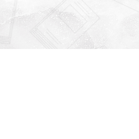
Find us at
Righton Books
222 Redfern Village
St Simons Island
,
GA