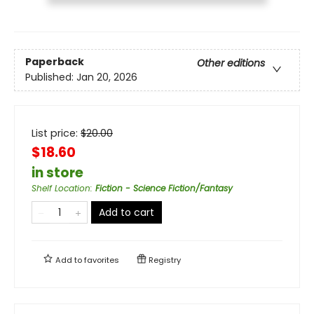
Paperback
Other editions
Published:
Jan 20, 2026
List price:
$
20.00
$18.60
in store
Shelf Location
:
Fiction - Science Fiction/Fantasy
Add to cart
Add to
favorites
Registry