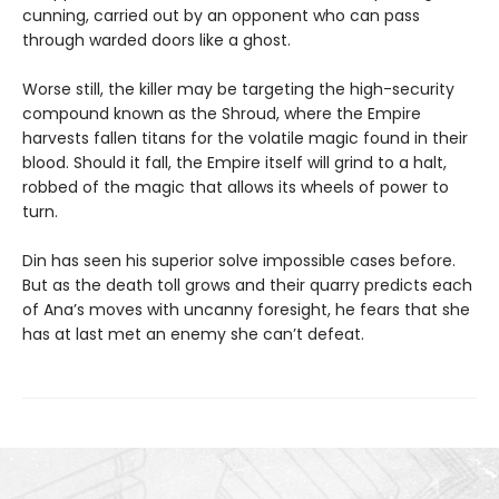
cunning, carried out by an opponent who can pass
through warded doors like a ghost.
Worse still, the killer may be targeting the high-security
compound known as the Shroud, where the Empire
harvests fallen titans for the volatile magic found in their
blood. Should it fall, the Empire itself will grind to a halt,
robbed of the magic that allows its wheels of power to
turn.
Din has seen his superior solve impossible cases before.
But as the death toll grows and their quarry predicts each
of Ana’s moves with uncanny foresight, he fears that she
has at last met an enemy she can’t defeat.