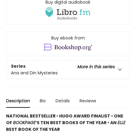
Buy digital audiobook
Buy ebook from
Series
More in this series
Ana and Din Mysteries
Description
Bio
Details
Reviews
NATIONAL BESTSELLER • HUGO AWARD FINALIST • ONE
OF
BOOKPAGE
’S TEN BEST BOOKS OF THE YEAR • AN
ELLE
BEST BOOK OF THE YEAR