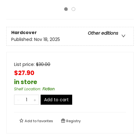
Hardcover
Other editions
Published:
Nov 18, 2025
List price:
$
30.00
$27.90
in store
Shelf Location
:
Fiction
Add to cart
Add to
favorites
Registry