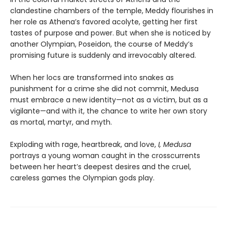
clandestine chambers of the temple, Meddy flourishes in
her role as Athena’s favored acolyte, getting her first
tastes of purpose and power. But when she is noticed by
another Olympian, Poseidon, the course of Meddy’s
promising future is suddenly and irrevocably altered.
When her locs are transformed into snakes as
punishment for a crime she did not commit, Medusa
must embrace a new identity—not as a victim, but as a
vigilante—and with it, the chance to write her own story
as mortal, martyr, and myth.
Exploding with rage, heartbreak, and love,
I, Medusa
portrays a young woman caught in the crosscurrents
between her heart’s deepest desires and the cruel,
careless games the Olympian gods play.