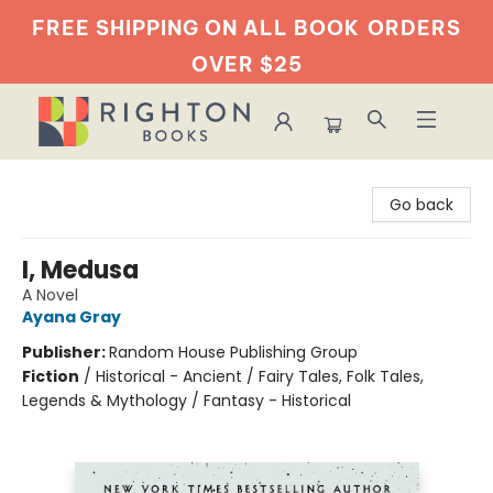
FREE SHIPPING ON ALL BOOK
ORDERS
OVER $25
Righton Books
Go back
I, Medusa
A Novel
Ayana Gray
Publisher:
Random House Publishing Group
Fiction
/
Historical - Ancient / Fairy Tales, Folk Tales,
Legends & Mythology / Fantasy - Historical