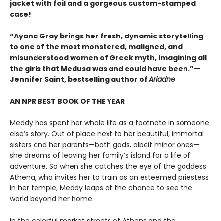
jacket with foil and a gorgeous custom-stamped
case!
“Ayana Gray brings her fresh, dynamic storytelling
to one of the most monstered, maligned, and
misunderstood women of Greek myth, imagining all
the girls that Medusa was and could have been.”—
Jennifer Saint, bestselling author of
Ariadne
AN NPR BEST BOOK OF THE YEAR
Meddy has spent her whole life as a footnote in someone
else’s story. Out of place next to her beautiful, immortal
sisters and her parents—both gods, albeit minor ones—
she dreams of leaving her family’s island for a life of
adventure. So when she catches the eye of the goddess
Athena, who invites her to train as an esteemed priestess
in her temple, Meddy leaps at the chance to see the
world beyond her home.
In the colorful market streets of Athens and the