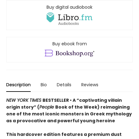
Buy digital audiobook
Buy ebook from
Description
Bio
Details
Reviews
NEW YORK TIMES
BESTSELLER • A “captivating villain
origin story” (
People
Book of the Week) reimagining
one of the most iconic monsters in Greek mythology
as a provocative and powerful young heroine
This hardcover edition features a premium dust