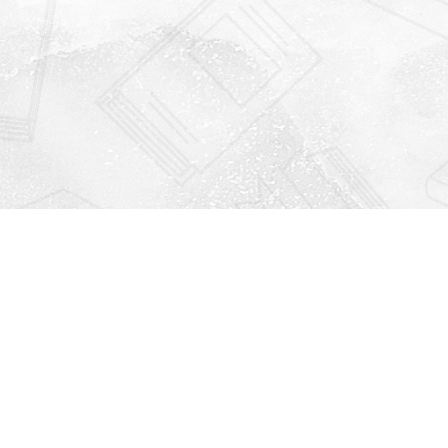
Find us at
Righton Books