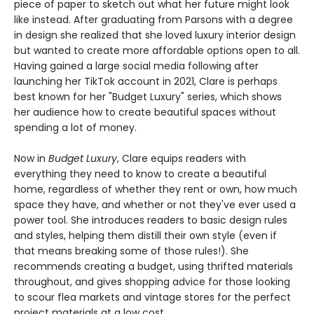
piece of paper to sketch out what her future might look
like instead. After graduating from Parsons with a degree
in design she realized that she loved luxury interior design
but wanted to create more affordable options open to all.
Having gained a large social media following after
launching her TikTok account in 2021, Clare is perhaps
best known for her "Budget Luxury" series, which shows
her audience how to create beautiful spaces without
spending a lot of money.
Now in
Budget Luxury
, Clare equips readers with
everything they need to know to create a beautiful
home, regardless of whether they rent or own, how much
space they have, and whether or not they've ever used a
power tool. She introduces readers to basic design rules
and styles, helping them distill their own style (even if
that means breaking some of those rules!). She
recommends creating a budget, using thrifted materials
throughout, and gives shopping advice for those looking
to scour flea markets and vintage stores for the perfect
project materials at a low cost.