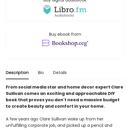
Buy digital audiobook
Buy ebook from
Description
Bio
Details
From social media star and home decor expert Clare
Sullivan comes an exciting and approachable DIY
book that proves you don't need a massive budget
to create beauty and comfort in your home.
A few years ago Clare Sullivan woke up from her
unfulfilling corporate job, and picked up a pencil and