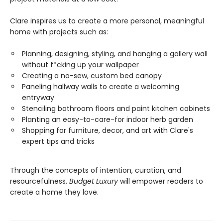
Clare inspires us to create a more personal, meaningful
home with projects such as:
Planning, designing, styling, and hanging a gallery wall
without f*cking up your wallpaper
Creating a no-sew, custom bed canopy
Paneling hallway walls to create a welcoming
entryway
Stenciling bathroom floors and paint kitchen cabinets
Planting an easy-to-care-for indoor herb garden
Shopping for furniture, decor, and art with Clare's
expert tips and tricks
Through the concepts of intention, curation, and
resourcefulness,
Budget Luxury
will empower readers to
create a home they love.