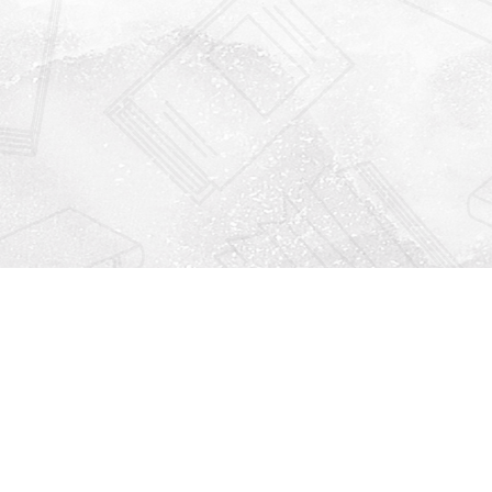
Find us at