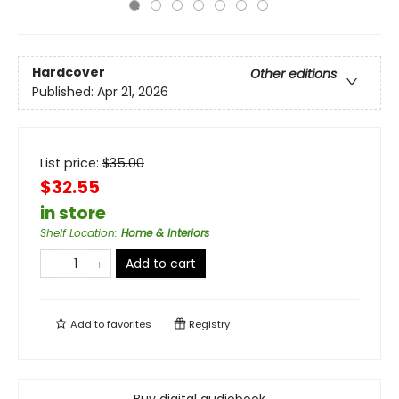
Hardcover
Other editions
Published:
Apr 21, 2026
List price:
$
35.00
$32.55
in store
Shelf Location
:
Home & Interiors
Add to cart
Add to
favorites
Registry