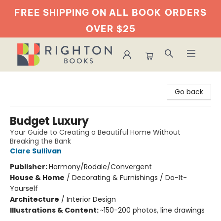
FREE SHIPPING ON ALL BOOK
ORDERS
OVER $25
Righton Books
Go back
Budget Luxury
Your Guide to Creating a Beautiful Home Without
Breaking the Bank
Clare Sullivan
Publisher:
Harmony/Rodale/Convergent
House & Home
/
Decorating & Furnishings / Do-It-
Yourself
Architecture
/
Interior Design
Illustrations & Content:
~150-200 photos, line drawings