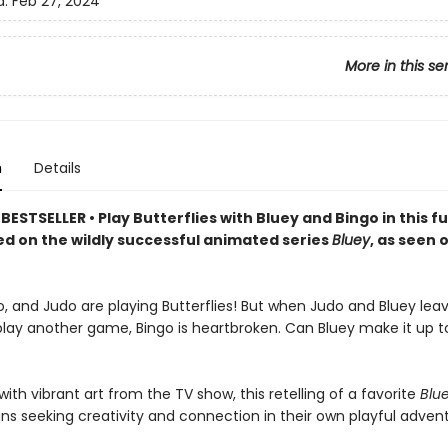
d:
Feb 27, 2024
More in this se
n
Details
ESTSELLER • Play Butterflies with Bluey and Bingo in this fu
ed on the wildly successful animated series
Bluey
, as seen 
o, and Judo are playing Butterflies! But when Judo and Bluey lea
lay another game, Bingo is heartbroken. Can Bluey make it up to 
th vibrant art from the TV show, this retelling of a favorite
Blu
ans seeking creativity and connection in their own playful adven