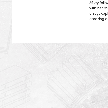
Bluey
follo
with her mu
enjoys expl
amazing a