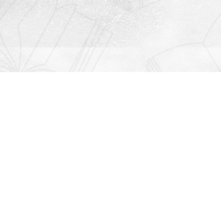
Contact us
912-771-0808
orders@rightonbooks.com