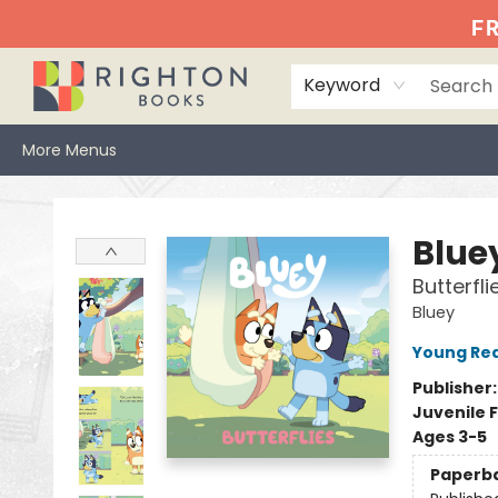
Home
Events
Browse
Book Clubs
Books We Love
Gift Cards
Jittery Joe's
Services
About
Hours & Directions
Info
FR
Keyword
More Menus
Righton Books
Blue
Butterfli
Bluey
Young Rea
Publisher
Juvenile F
Ages 3-5
Paperb