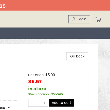
25
Login
Go back
List price:
$
5.99
$5.57
in store
Shelf Location
:
Children
Add to cart
ons