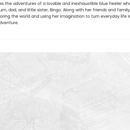
ws the adventures of a lovable and inexhaustible blue heeler who
m, dad, and little sister, Bingo. Along with her friends and family
oring the world and using her imagination to turn everyday life 
dventure.