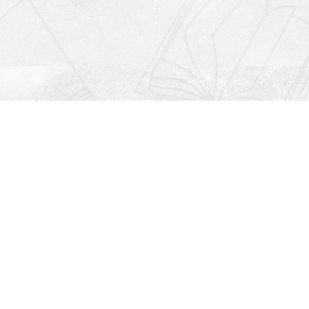
Social