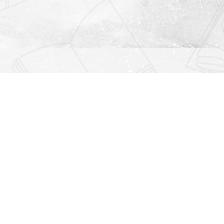
Find us at
Righton Books
222 Redfern Village
St Simons Island
,
GA