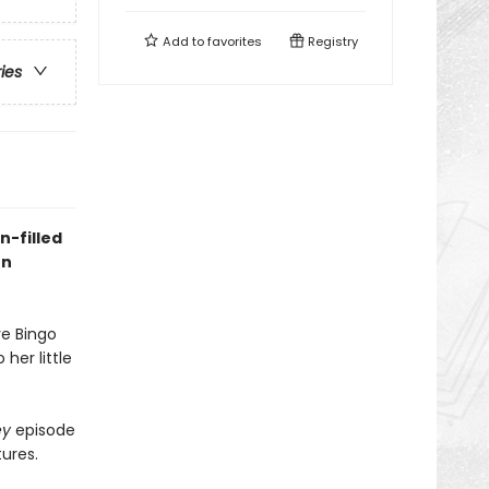
Add to
favorites
Registry
ries
n-filled
on
ve Bingo
her little
ey
episode
tures.