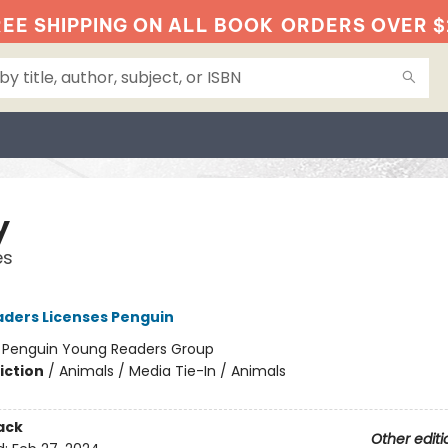
EE SHIPPING ON ALL BOOK
ORDERS OVER $
y
es
ders Licenses Penguin
:
Penguin Young Readers Group
iction
/
Animals / Media Tie-In / Animals
ack
Other editi