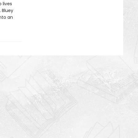
 lives
, Bluey
into an