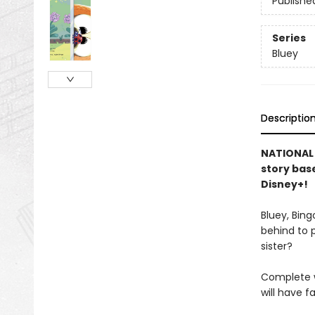
Publishe
Series
Bluey
Descriptio
NATIONAL B
story bas
Disney+!
Bluey, Bing
behind to p
sister?
Complete wi
will have f