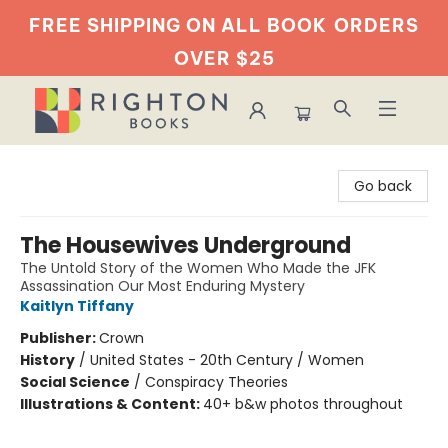
FREE SHIPPING ON ALL BOOK
ORDERS
OVER $25
Righton Books
Go back
The Housewives Underground
The Untold Story of the Women Who Made the JFK
Assassination Our Most Enduring Mystery
Kaitlyn Tiffany
Publisher:
Crown
History
/
United States - 20th Century / Women
Social Science
/
Conspiracy Theories
Illustrations & Content:
40+ b&w photos throughout