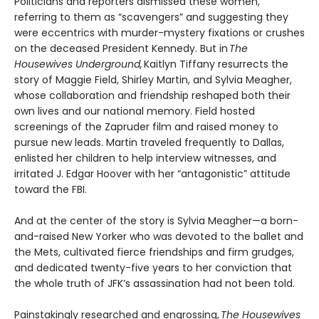
Politicians and reporters dismissed these women,
referring to them as “scavengers” and suggesting they
were eccentrics with murder-mystery fixations or crushes
on the deceased President Kennedy. But in
The
Housewives Underground,
Kaitlyn Tiffany resurrects the
story of Maggie Field, Shirley Martin, and Sylvia Meagher,
whose collaboration and friendship reshaped both their
own lives and our national memory. Field hosted
screenings of the Zapruder film and raised money to
pursue new leads. Martin traveled frequently to Dallas,
enlisted her children to help interview witnesses, and
irritated J. Edgar Hoover with her “antagonistic” attitude
toward the FBI.
And at the center of the story is Sylvia Meagher—a born-
and-raised New Yorker who was devoted to the ballet and
the Mets, cultivated fierce friendships and firm grudges,
and dedicated twenty-five years to her conviction that
the whole truth of JFK’s assassination had not been told.
Painstakingly researched and engrossing,
The Housewives