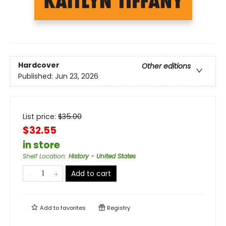
Hardcover
Other editions
Published:
Jun 23, 2026
List price:
$
35.00
$32.55
in store
Shelf Location
:
History - United States
Add to cart
Add to
favorites
Registry