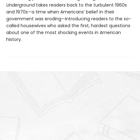
Underground
takes readers back to the turbulent 1960s
and 1970s—a time when Americans’ belief in their
government was eroding—introducing readers to the so-
called housewives who asked the first, hardest questions
about one of the most shocking events in American
history.