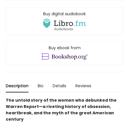
Buy digital audiobook
Buy ebook from
Description
Bio
Details
Reviews
The untold story of the women who debunked the
Warren Report—a riveting history of obsession,
heartbreak, and the myth of the great American
century