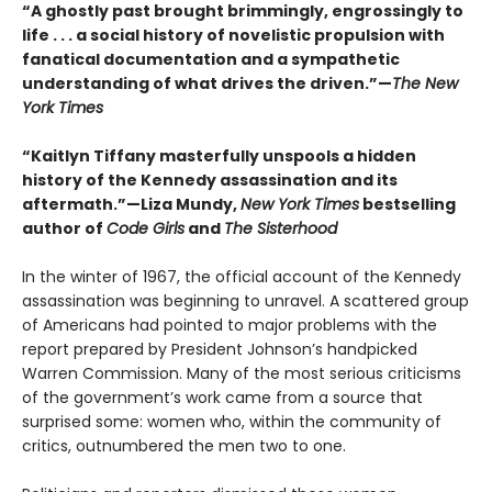
“A ghostly past brought brimmingly, engrossingly to
life . . . a social history of novelistic propulsion with
fanatical documentation and a sympathetic
understanding of what drives the driven.”—
The New
York Times
“Kaitlyn Tiffany masterfully unspools a hidden
history of the Kennedy assassination and its
aftermath.”—Liza Mundy,
New York Times
bestselling
author of
Code Girls
and
The Sisterhood
In the winter of 1967, the official account of the Kennedy
assassination was beginning to unravel. A scattered group
of Americans had pointed to major problems with the
report prepared by President Johnson’s handpicked
Warren Commission. Many of the most serious criticisms
of the government’s work came from a source that
surprised some: women who, within the community of
critics, outnumbered the men two to one.