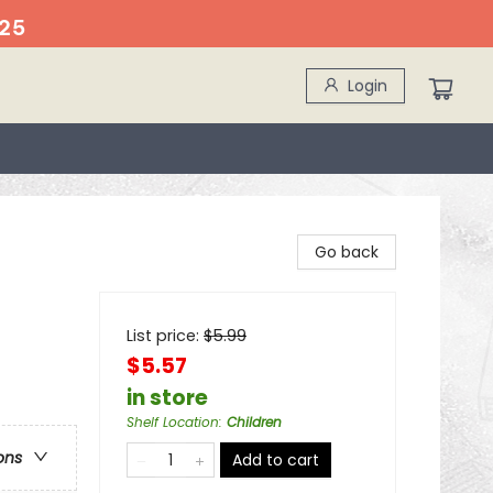
25
Login
Go back
List price:
$
5.99
$5.57
in store
Shelf Location
:
Children
ons
Add to cart