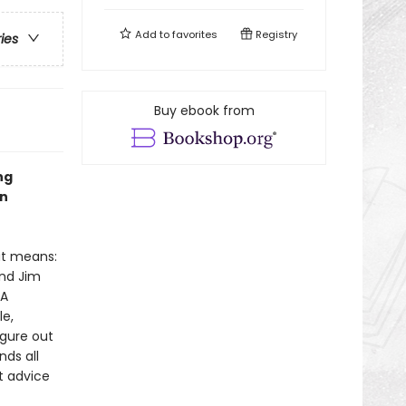
Add to
favorites
Registry
ries
Buy ebook from
ng
en
at means:
and Jim
 A
le,
igure out
nds all
t advice