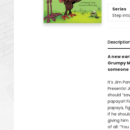
Series
Step int
Descriptio
A new ear
Grumpy Mo
someone e
It’s Jim Pa
Presents! J
should “sav
papaya!! Fi
papaya, fi
if he shoul
giving him
of all: “You