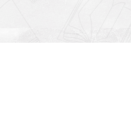
Social