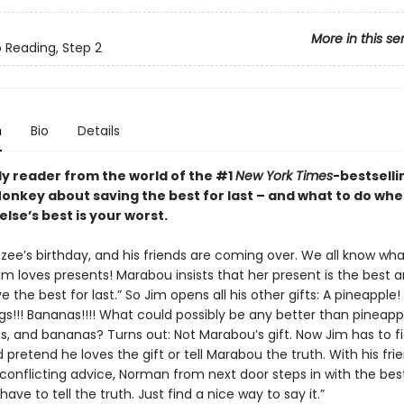
More in this se
o Reading, Step 2
n
Bio
Details
ly reader from the world of the #1
New York Times
-bestselli
nkey about saving the best for last – and what to do wh
lse’s best is your worst.
nzee’s birthday, and his friends are coming over. We all know wh
im loves presents! Marabou insists that her present is the best 
e the best for last.” So Jim opens all his other gifts: A pineapple!
gs!!! Bananas!!!! What could possibly be any better than pineapp
gs, and bananas? Turns out: Not Marabou’s gift. Now Jim has to f
d pretend he loves the gift or tell Marabou the truth. With his frie
 conflicting advice, Norman from next door steps in with the bes
 have to tell the truth. Just find a nice way to say it.”