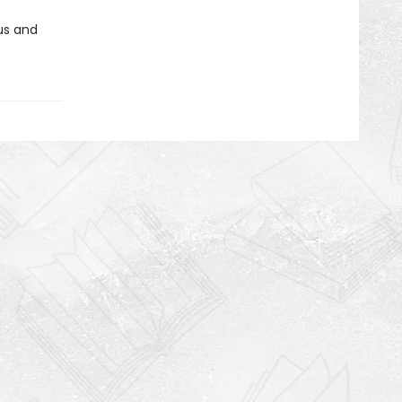
us and