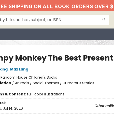
EE SHIPPING ON ALL BOOK
ORDERS OVER $
py Monkey The Best Present
Lang
,
Max Lang
:
Random House Children's Books
iction
/
Animals / Social Themes / Humorous Stories
ons & Content:
full-color illustrations
ack
Other editi
d:
Jul 14, 2026