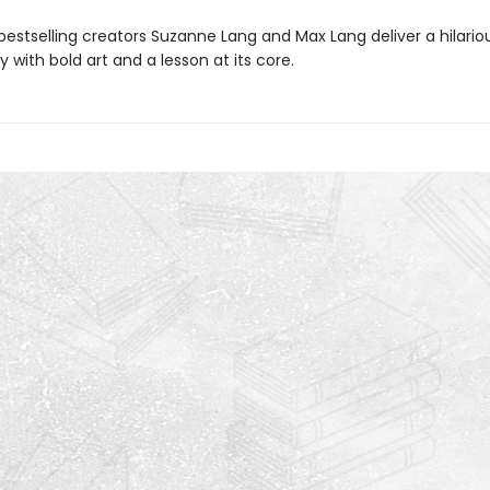
bestselling creators Suzanne Lang and Max Lang deliver a hilario
y with bold art and a lesson at its core.