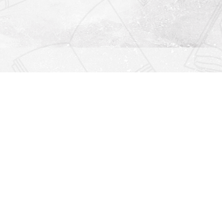
Find us at
Righton Books
222 Redfern Village
St Simons Island
,
GA