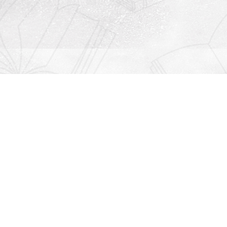
Contact us
912-771-0808
orders@rightonbooks.com