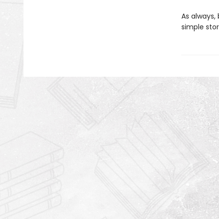
As always, 
simple stor