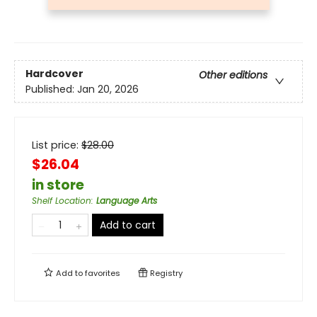
Hardcover
Other editions
Published:
Jan 20, 2026
List price:
$
28.00
$26.04
in store
Shelf Location
:
Language Arts
Add to cart
Add to
favorites
Registry