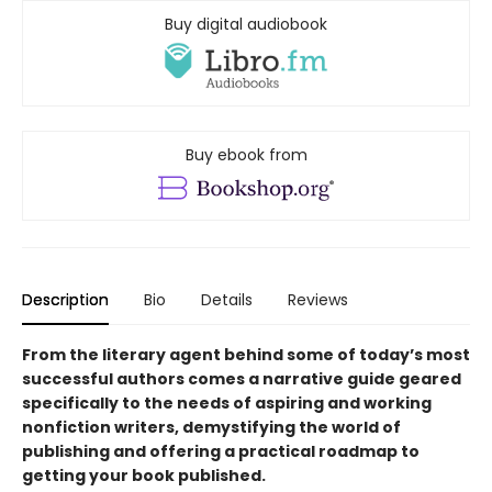
Buy digital audiobook
Buy ebook from
Description
Bio
Details
Reviews
From the literary agent behind some of today’s most
successful authors comes a narrative guide geared
specifically to the needs of aspiring and working
nonfiction writers, demystifying the world of
publishing and offering a practical roadmap to
getting your book published.