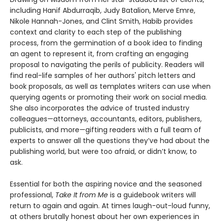
including Hanif Abdurraqib, Judy Batalion, Merve Emre,
Nikole Hannah-Jones, and Clint Smith, Habib provides
context and clarity to each step of the publishing
process, from the germination of a book idea to finding
an agent to represent it, from crafting an engaging
proposal to navigating the perils of publicity. Readers will
find real-life samples of her authors' pitch letters and
book proposals, as well as templates writers can use when
querying agents or promoting their work on social media.
She also incorporates the advice of trusted industry
colleagues—attorneys, accountants, editors, publishers,
publicists, and more—gifting readers with a full team of
experts to answer all the questions they’ve had about the
publishing world, but were too afraid, or didn’t know, to
ask.
Essential for both the aspiring novice and the seasoned
professional,
Take It from Me
is a guidebook writers will
return to again and again. At times laugh-out-loud funny,
at others brutally honest about her own experiences in