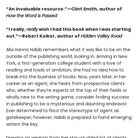
“An invaluable resource.”—Clint Smith, author of
How the Word is Passed
“I really,
really
wish I had this book when I was starting
out.”—Robert Kolker, author of
Hidden Valley Road
Alia Hanna Habib remembers what it was like to be on the
outside of the publishing world, looking in. Arriving in New
York, a first-generation college student with a love of
reading and loads of ambition, she had no idea how to
break into the business of books. Now, years later, in her
career as an agent, she hears from prospective clients
who, whether they’re experts at the top of their fields or
wholly new to the writing game, consider finding success
in publishing to be a mysterious and daunting endeavor.
Ever determined to flout the stereotype of agent as
gatekeeper, however, Habib is prepared to hand emerging
writers the key.
Drawing on wisdom from her star-studded list of clients,