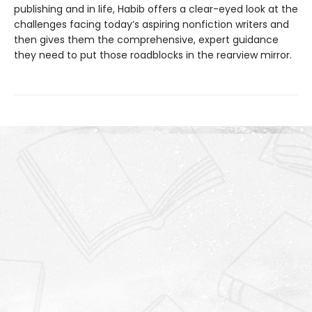
publishing and in life, Habib offers a clear-eyed look at the
challenges facing today’s aspiring nonfiction writers and
then gives them the comprehensive, expert guidance
they need to put those roadblocks in the rearview mirror.