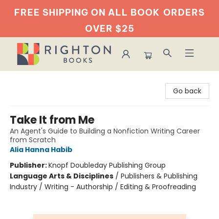
FREE SHIPPING ON ALL BOOK
ORDERS
OVER $25
Righton Books
Go back
Take It from Me
An Agent's Guide to Building a Nonfiction Writing Career
from Scratch
Alia Hanna Habib
Publisher:
Knopf Doubleday Publishing Group
Language Arts & Disciplines
/
Publishers & Publishing
Industry / Writing - Authorship / Editing & Proofreading