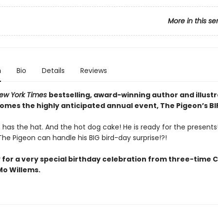
More in this se
n
Bio
Details
Reviews
ew York Times
bestselling, award-winning author and illust
comes the highly anticipated annual event, The Pigeon’s B
has the hat. And the hot dog cake! He is ready for the presents! 
he Pigeon can handle his BIG bird-day surprise!?!
 for a very special birthday celebration from three-time 
o Willems.