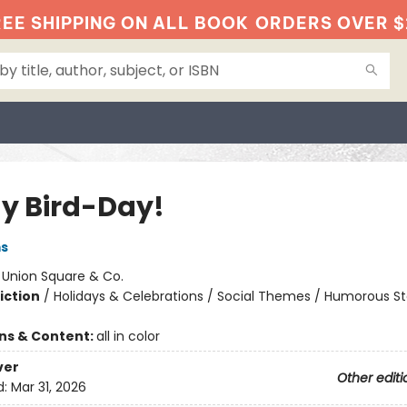
EE SHIPPING ON ALL BOOK
ORDERS OVER $
My Bird-Day!
ms
:
Union Square & Co.
iction
/
Holidays & Celebrations / Social Themes / Humorous St
ons & Content:
all in color
ver
Other editi
d:
Mar 31, 2026