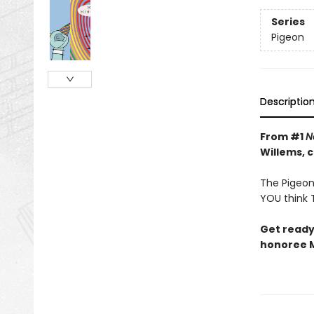
Series
Pigeon
Descriptio
From #1
N
Willems, 
The Pigeon 
YOU think T
Get ready
honoree M