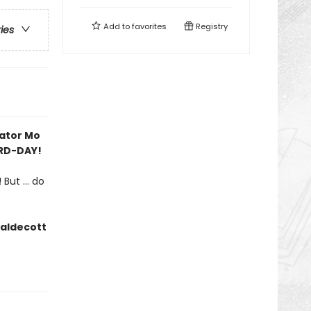
Add to
favorites
Registry
ries
rator Mo
IRD-DAY!
But ... do
Caldecott