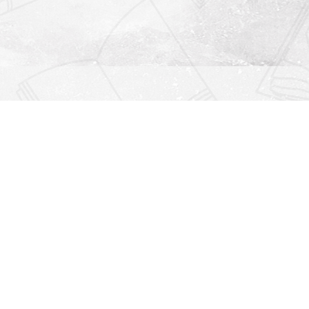
Find us at
Righton Books
222 Redfern Village
St Simons Island
,
GA