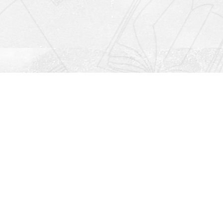
Social