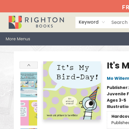
Home
Events
Browse
Book Clubs
Books We Love
Gift Cards
Jittery Joe's
Services
About
Hours & Directions
Info
FR
Keyword
More Menus
Righton Books
It's 
Mo Wille
Publisher
Juvenile F
Ages 3-5
Illustrati
Hardco
Publishe