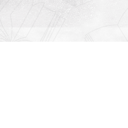
Contact us
912-771-0808
orders@rightonbooks.com