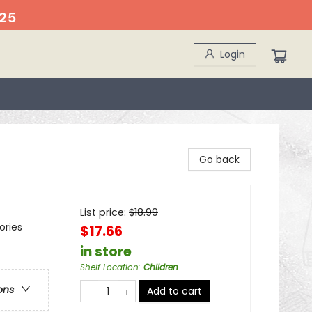
25
Login
Go back
List price:
$
18.99
ories
$17.66
in store
Shelf Location
:
Children
ons
Add to cart