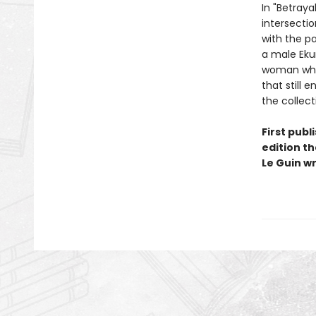
In "Betraya
intersecti
with the pa
a male Eku
woman who,
that still 
the collect
First publ
edition th
Le Guin wr