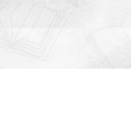
Contact us