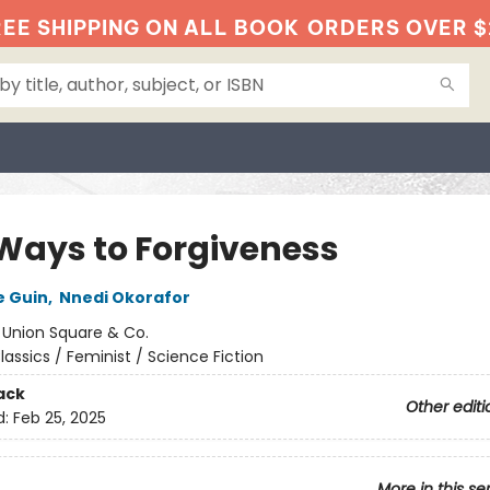
EE SHIPPING ON ALL BOOK
ORDERS OVER $
 Ways to Forgiveness
e Guin
,
Nnedi Okorafor
:
Union Square & Co.
lassics / Feminist / Science Fiction
ack
Other editi
d:
Feb 25, 2025
More in this se