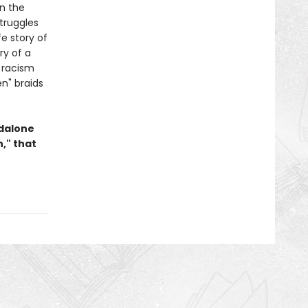
In the
truggles
fe story of
ry of a
 racism
en" braids
ndalone
," that