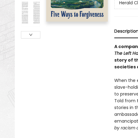
Herald C
Descriptio
A compani
The Left H
story of t
societies 
When the e
slave-hold
to preserv
Told from t
stories in 
ambassador
emancipati
by racism 