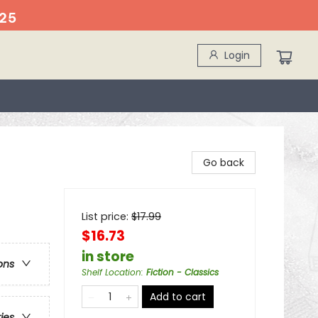
25
Login
Go back
List price:
$
17.99
$16.73
in store
ons
Shelf Location
:
Fiction - Classics
Add to cart
ries