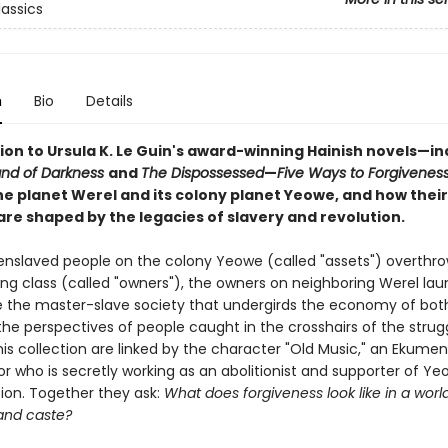
lassics
n
Bio
Details
on to Ursula K. Le Guin's award-winning Hainish novels—in
and of Darkness
and
The Dispossessed
—
Five Ways to Forgivenes
he planet Werel and its colony planet Yeowe, and how their
are shaped by the legacies of slavery and revolution.
nslaved people on the colony Yeowe (called "assets") overthro
ing class (called "owners"), the owners on neighboring Werel la
e the master-slave society that undergirds the economy of both
he perspectives of people caught in the crosshairs of the strugg
this collection are linked by the character "Old Music," an Ekumen
 who is secretly working as an abolitionist and supporter of Ye
on. Together they ask:
What does forgiveness look like in a world
and caste?