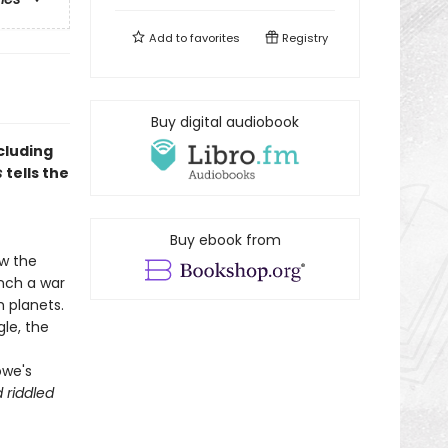
Add to
favorites
Registry
Buy digital audiobook
cluding
s
tells the
Buy ebook from
w the
unch a war
 planets.
le, the
owe's
 riddled