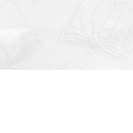
Social