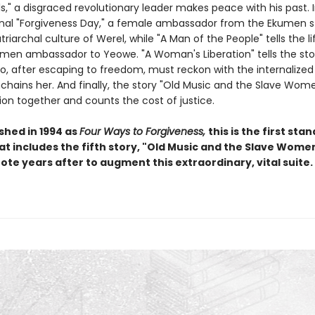
ls," a disgraced revolutionary leader makes peace with his past. 
onal "Forgiveness Day," a female ambassador from the Ekumen s
triarchal culture of Werel, while "A Man of the People" tells the li
men ambassador to Yeowe. "A Woman's Liberation" tells the sto
 after escaping to freedom, must reckon with the internalized
enchains her. And finally, the story "Old Music and the Slave Wom
ion together and counts the cost of justice.
ished in 1994 as
Four Ways to Forgiveness,
this is the first sta
at includes the fifth story, "Old Music and the Slave Women
ote years after to augment this extraordinary, vital suite.