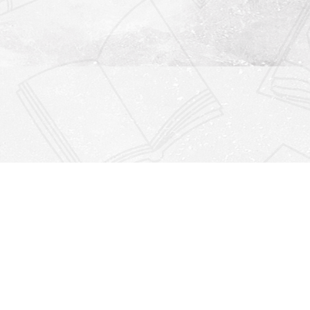
Find us at