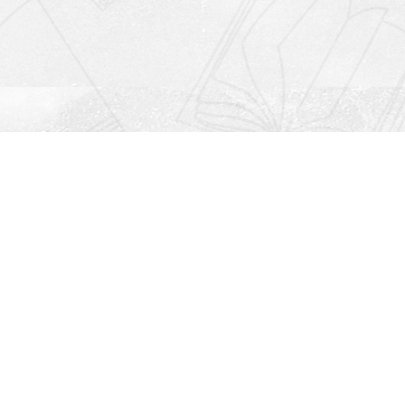
Social