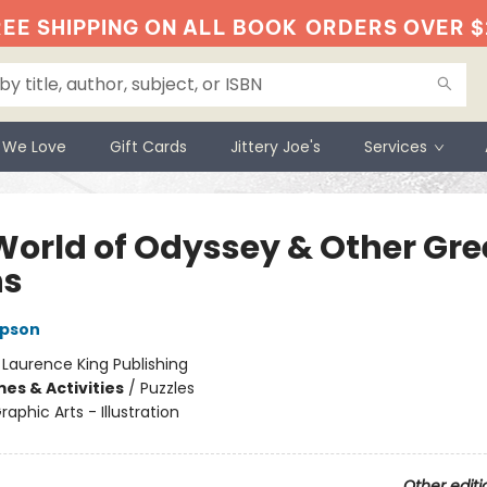
EE SHIPPING ON ALL BOOK
ORDERS OVER $
 We Love
Gift Cards
Jittery Joe's
Services
World of Odyssey & Other Gre
hs
pson
:
Laurence King Publishing
es & Activities
/
Puzzles
raphic Arts - Illustration
Other editi