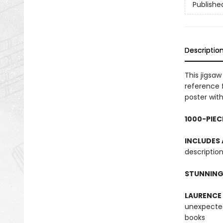
Publishe
Descriptio
This jigsa
reference 
poster with
1000-PIEC
INCLUDES
description
STUNNING
LAURENCE
unexpected
books