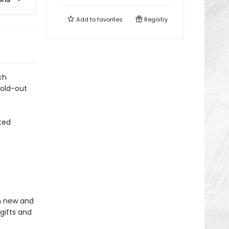
Add to
favorites
Registry
ch
fold-out
ted
in new and
gifts and