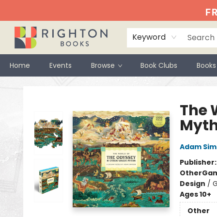
FR
Keyword
Home
Events
Browse
Book Clubs
Books
Righton Books
The 
Myt
Adam Sim
Publisher
Other
Gam
Design
/
G
Ages 10+
Other