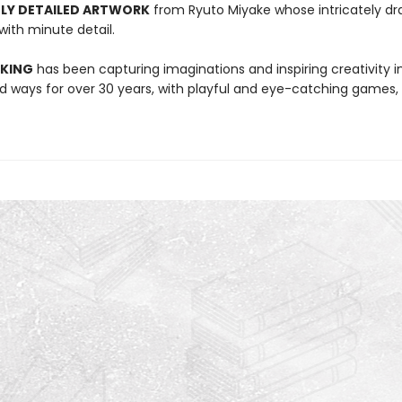
LY DETAILED ARTWORK
from Ryuto Miyake whose intricately dr
 with minute detail.
 KING
has been capturing imaginations and inspiring creativity 
 ways for over 30 years, with playful and eye-catching games, 