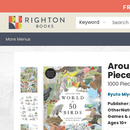
Home
Events
Browse
Book Clubs
Books We Love
Gift Cards
Jittery Joe's
Services
About
Hours & Directions
Info
FR
Keyword
More Menus
Righton Books
Arou
Piece
1000 Pie
Ryuto Miy
Publisher
Other
Nat
Games & A
Ages 10+