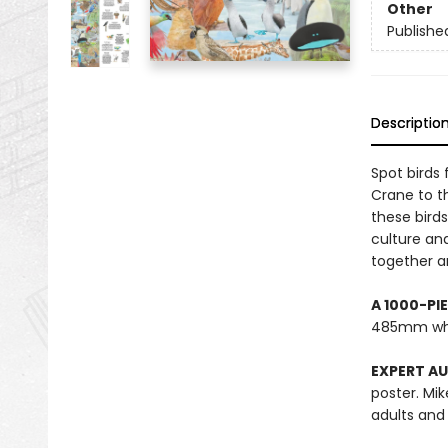
Other
Publishe
Descriptio
Spot birds
Crane to th
these bird
culture an
together an
A 1000-PI
485mm wh
EXPERT A
poster. Mik
adults and 