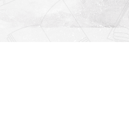
Find us at
Righton Books
222 Redfern Village
St Simons Island
,
GA