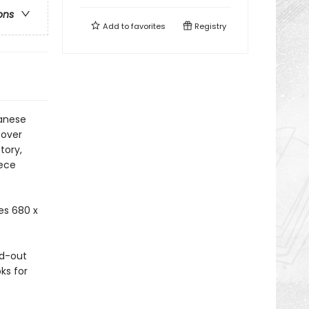
ons
Add to
favorites
Registry
panese
cover
tory,
iece
es 680 x
ld-out
ks for