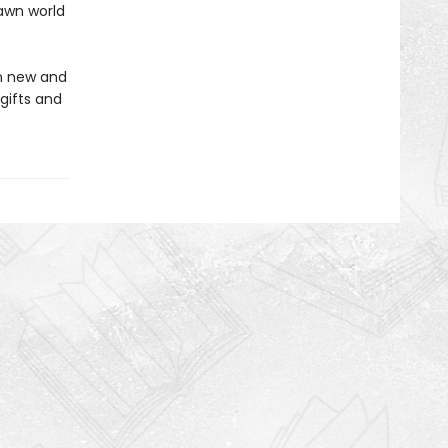
awn world
in new and
gifts and