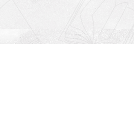
Social