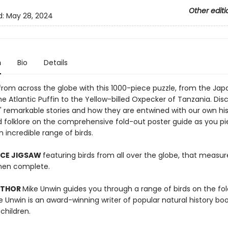
Other editi
d:
May 28, 2024
n
Bio
Details
 from across the globe with this 1000-piece puzzle, from the Ja
e Atlantic Puffin to the Yellow-billed Oxpecker of Tanzania. Dis
s' remarkable stories and how they are entwined with our own his
d folklore on the comprehensive fold-out poster guide as you p
 incredible range of birds.
ECE JIGSAW
featuring birds from all over the globe, that measur
en complete.
UTHOR
Mike Unwin guides you through a range of birds on the fo
e Unwin is an award-winning writer of popular natural history boo
children.