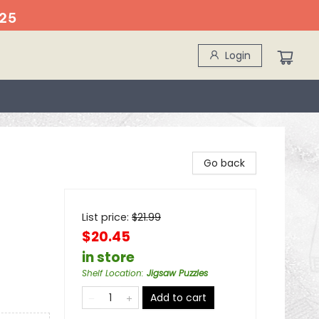
25
Login
Go back
List price:
$
21.99
$20.45
in store
Shelf Location
:
Jigsaw Puzzles
Add to cart