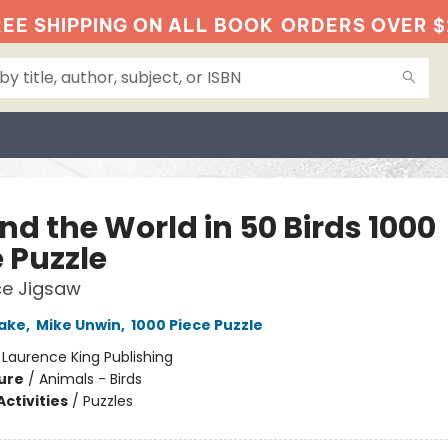
EE SHIPPING ON ALL BOOK
ORDERS OVER $
nd the World in 50 Birds 1000
 Puzzle
ce Jigsaw
ake
,
Mike Unwin
,
1000 Piece Puzzle
:
Laurence King Publishing
ure
/
Animals - Birds
ctivities
/
Puzzles