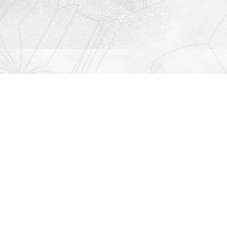
Contact us
912-771-0808
orders@rightonbooks.com