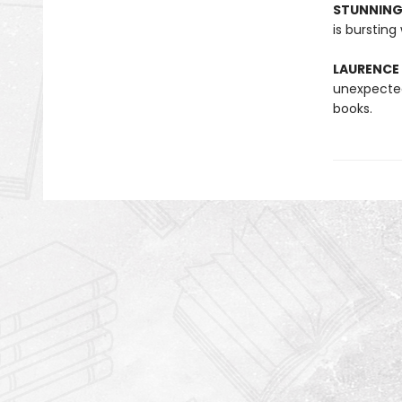
STUNNING
is bursting
LAURENCE
unexpected
books.