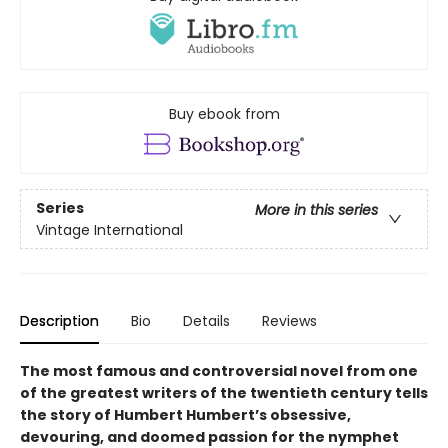
Buy ebook from
Series
More in this series
Vintage International
Description
Bio
Details
Reviews
The most famous and controversial novel from one
of the greatest writers of the twentieth century tells
the story of Humbert Humbert’s obsessive,
devouring, and doomed passion for the nymphet