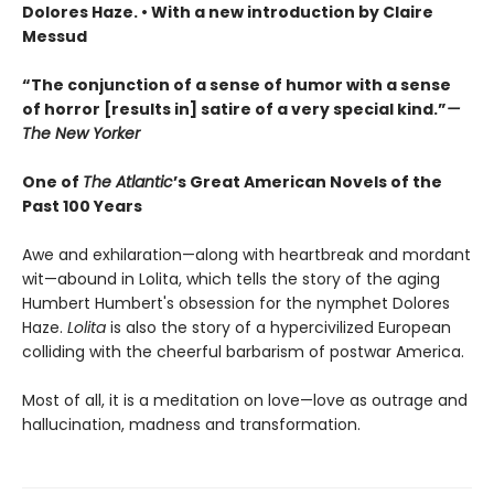
Dolores Haze. • With a new introduction by Claire
Messud
“The conjunction of a sense of humor with a sense
of horror [results in] satire of a very special kind.”
—
The New Yorker
One of
The Atlantic
’s Great American Novels of the
Past 100 Years
Awe and exhilaration—along with heartbreak and mordant
wit—abound in Lolita, which tells the story of the aging
Humbert Humbert's obsession for the nymphet Dolores
Haze.
Lolita
is also the story of a hypercivilized European
colliding with the cheerful barbarism of postwar America.
Most of all, it is a meditation on love—love as outrage and
hallucination, madness and transformation.