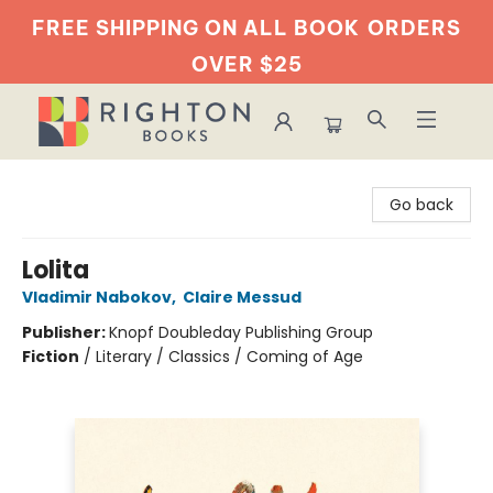
FREE SHIPPING ON ALL BOOK
ORDERS
OVER $25
Righton Books
Go back
Lolita
Vladimir Nabokov
,
Claire Messud
Publisher:
Knopf Doubleday Publishing Group
Fiction
/
Literary / Classics / Coming of Age