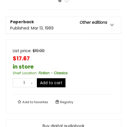
Paperback
Other editions
Published:
Mar 13, 1989
List price:
$
19.00
$17.67
in store
Shelf Location
:
Fiction - Classics
Add to cart
Add to
favorites
Registry
Buy digital audiobook