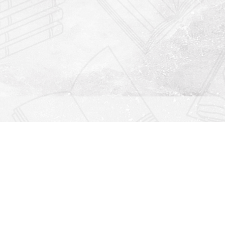
Find us at