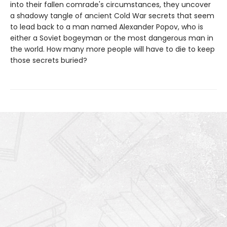
into their fallen comrade's circumstances, they uncover
a shadowy tangle of ancient Cold War secrets that seem
to lead back to a man named Alexander Popov, who is
either a Soviet bogeyman or the most dangerous man in
the world. How many more people will have to die to keep
those secrets buried?