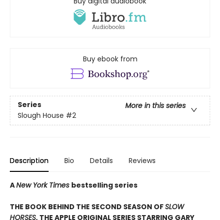
Buy digital audiobook
Buy ebook from
Series
More in this series
Slough House
#2
Description
Bio
Details
Reviews
A
New York Times
bestselling series
THE BOOK BEHIND THE SECOND SEASON OF
SLOW
HORSES
, THE APPLE ORIGINAL SERIES STARRING GARY