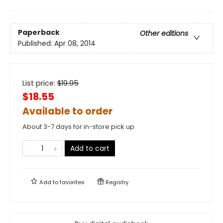
Paperback
Other editions
Published:
Apr 08, 2014
List price:
$
19.95
$18.55
Available to order
About 3-7 days for in-store pick up
Add to cart
Add to
favorites
Registry