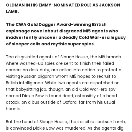
OLDMAN IN HIS EMMY-NOMINATED ROLE AS JACKSON
LAMB.
The CWA Gold Dagger Award-winning British
espionage novel about disgraced MI5 agents who
inadvertently uncover a deadly Cold War-era legacy
of sleeper cells and mythic super spies.
The disgruntled agents of Slough House, the MI5 branch
where washed-up spies are sent to finish their failed
careers on desk duty, are called into action to protect a
visiting Russian oligarch whom MI5 hopes to recruit to
British intelligence. While two agents are dispatched on
that babysitting job, though, an old Cold War-era spy
named Dickie Bow is found dead, ostensibly of a heart
attack, on a bus outside of Oxford, far from his usual
haunts.
But the head of Slough House, the irascible Jackson Lamb,
is convinced Dickie Bow was murdered. As the agents dig