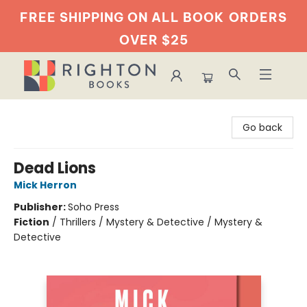
FREE SHIPPING ON ALL BOOK
ORDERS
OVER $25
Righton Books
Go back
Dead Lions
Mick Herron
Publisher:
Soho Press
Fiction
/
Thrillers / Mystery & Detective / Mystery &
Detective