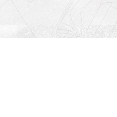
Social