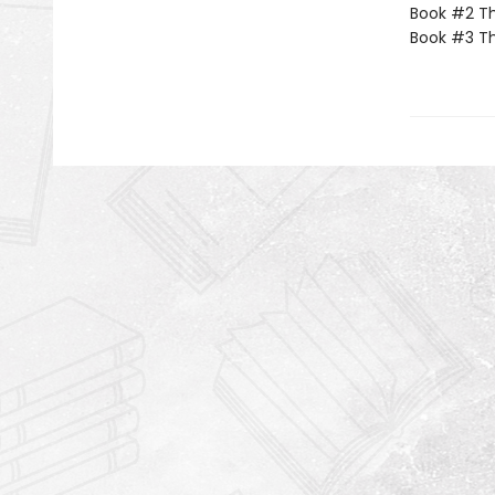
Book #2 Th
Book #3 T