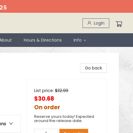
25
Login
About
Hours & Directions
Info
Go back
List price:
$
32.99
$30.68
On order
Reserve yours today! Expected
around the release date.
ons