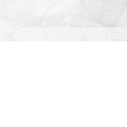
Find us at
Righton Books
222 Redfern Village
St Simons Island
,
GA