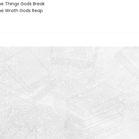
e Things Gods Break
he Wrath Gods Reap