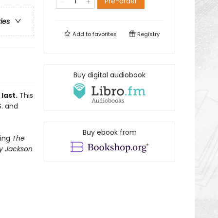
Pre-order
ries
Add to
favorites
Registry
Buy digital audiobook
last.
This
S. and
Buy ebook from
ling
The
y Jackson