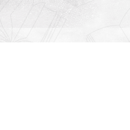
Contact us
912-771-0808
orders@rightonbooks.com