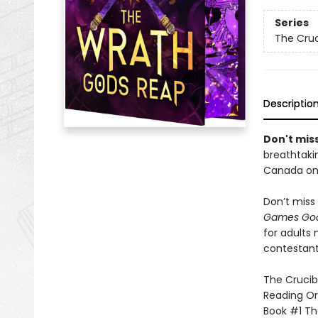
Series
The Cruc
Descriptio
Don't miss
breathtakin
Canada onl
Don’t miss 
Games God
for adults
contestant
The Crucibl
Reading Or
Book #1 T