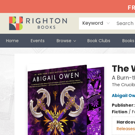
FR
Keyword
Home
Events
Browse
Book Clubs
Books
Righton Books
The 
A Burn-
The Crucib
Abigail O
Publisher
Fiction
/
F
Hardco
Releases