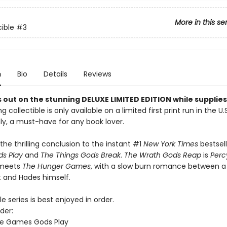
More in this se
ible
#3
n
Bio
Details
Reviews
 out on the stunning DELUXE LIMITED EDITION while supplies 
g collectible is only available on a limited first print run in the U.
y, a must-have for any book lover.
the thrilling conclusion to the instant #1
New York Times
bestsel
s Play
and
The Things Gods Break
.
The Wrath Gods Reap
is
Perc
 meets
The Hunger Games
, with a slow burn romance between a
 and Hades himself.
e series is best enjoyed in order.
der:
he Games Gods Play