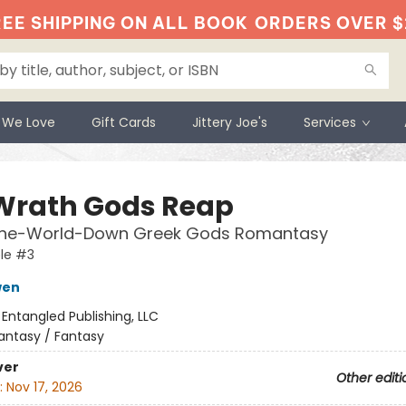
EE SHIPPING ON ALL BOOK
ORDERS OVER $
 We Love
Gift Cards
Jittery Joe's
Services
Wrath Gods Reap
the-World-Down Greek Gods Romantasy
le #3
wen
:
Entangled Publishing, LLC
antasy / Fantasy
ver
Other editi
:
Nov 17, 2026