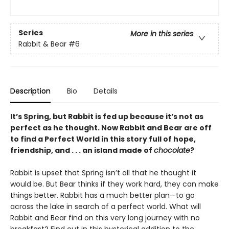
Series
More in this series
Rabbit & Bear
#6
Description
Bio
Details
It’s Spring, but Rabbit is fed up because it’s not as
perfect as he thought. Now Rabbit and Bear are off
to find a Perfect World in this story full of hope,
friendship, and . . . an island made of
chocolate
?
Rabbit is upset that Spring isn’t all that he thought it
would be. But Bear thinks if they work hard, they can make
things better. Rabbit has a much better plan—to go
across the lake in search of a perfect world. What will
Rabbit and Bear find on this very long journey with no