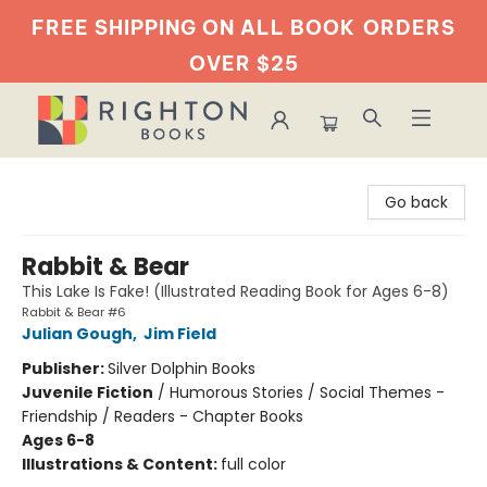
FREE SHIPPING ON ALL BOOK
ORDERS
OVER $25
Righton Books
Go back
Rabbit & Bear
This Lake Is Fake! (Illustrated Reading Book for Ages 6-8)
Rabbit & Bear #6
Julian Gough
,
Jim Field
Publisher:
Silver Dolphin Books
Juvenile Fiction
/
Humorous Stories / Social Themes -
Friendship / Readers - Chapter Books
Ages 6-8
Illustrations & Content:
full color