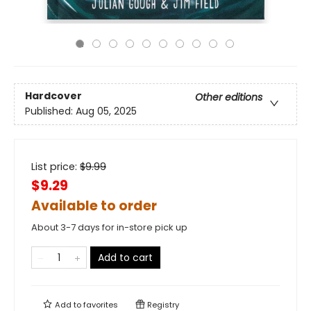
Hardcover
Other editions
Published:
Aug 05, 2025
List price:
$
9.99
$9.29
Available to order
About 3-7 days for in-store pick up
Add to cart
Add to
favorites
Registry