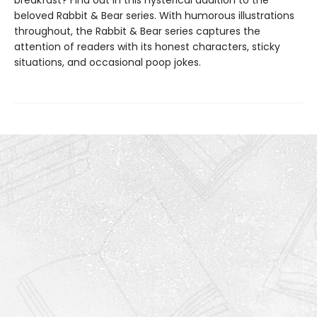
breakfast? Find out in this hysterical addition to the
beloved Rabbit & Bear series. With humorous illustrations
throughout, the Rabbit & Bear series captures the
attention of readers with its honest characters, sticky
situations, and occasional poop jokes.