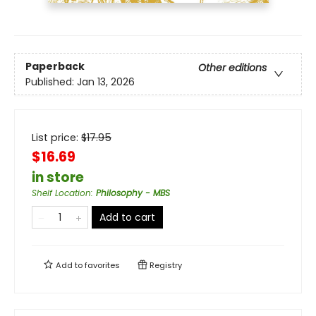
Paperback
Other editions
Published:
Jan 13, 2026
List price:
$
17.95
$16.69
in store
Shelf Location
:
Philosophy - MBS
Add to cart
Add to
favorites
Registry