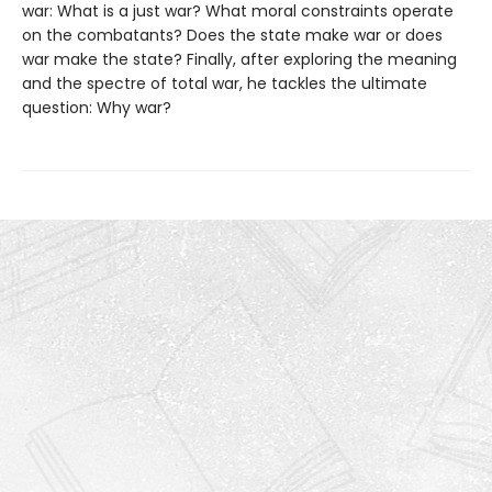
war: What is a just war? What moral constraints operate
on the combatants? Does the state make war or does
war make the state? Finally, after exploring the meaning
and the spectre of total war, he tackles the ultimate
question: Why war?