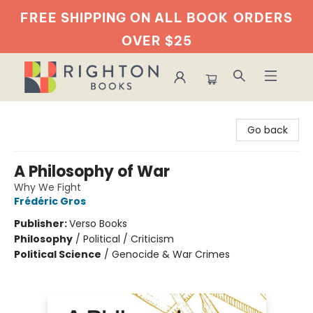
FREE SHIPPING ON ALL BOOK
ORDERS
OVER $25
Righton Books
Go back
A Philosophy of War
Why We Fight
Frédéric Gros
Publisher:
Verso Books
Philosophy
/
Political / Criticism
Political Science
/
Genocide & War Crimes