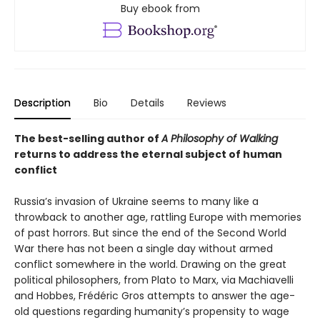
Buy ebook from
Description
Bio
Details
Reviews
The best-selling author of
A Philosophy of Walking
returns to address the eternal subject of human
conflict
Russia’s invasion of Ukraine seems to many like a
throwback to another age, rattling Europe with memories
of past horrors. But since the end of the Second World
War there has not been a single day without armed
conflict somewhere in the world. Drawing on the great
political philosophers, from Plato to Marx, via Machiavelli
and Hobbes, Frédéric Gros attempts to answer the age-
old questions regarding humanity’s propensity to wage