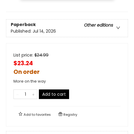
Paperback
Other editions
Published:
Jul 14, 2026
List price:
$
24.99
$23.24
On order
More on the way
Add to cart
Add to
favorites
Registry