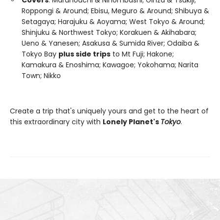
Roppongi & Around; Ebisu, Meguro & Around; Shibuya &
Setagaya; Harajuku & Aoyama; West Tokyo & Around;
Shinjuku & Northwest Tokyo; Korakuen & Akihabara;
Ueno & Yanesen; Asakusa & Sumida River; Odaiba &
Tokyo Bay
plus side trips
to Mt Fuji; Hakone;
Kamakura & Enoshima; Kawagoe; Yokohama; Narita
Town; Nikko
Create a trip that's uniquely yours and get to the heart of
this extraordinary city with
Lonely Planet's
Tokyo
.