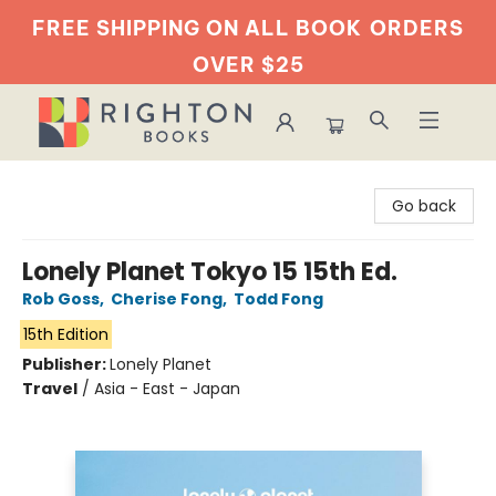
FREE SHIPPING ON ALL BOOK
ORDERS
OVER $25
Righton Books
Go back
Lonely Planet Tokyo 15 15th Ed.
Rob Goss
,
Cherise Fong
,
Todd Fong
15th Edition
Publisher:
Lonely Planet
Travel
/
Asia - East - Japan