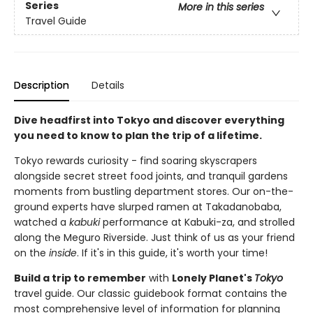
Series
More in this series
Travel Guide
Description
Details
Dive headfirst into Tokyo and discover everything
you need to know to plan the trip of a lifetime.
Tokyo rewards curiosity - find soaring skyscrapers
alongside secret street food joints, and tranquil gardens
moments from bustling department stores. Our on-the-
ground experts have slurped ramen at Takadanobaba,
watched a
kabuki
performance at Kabuki-za, and strolled
along the Meguro Riverside. Just think of us as your friend
on the
inside
. If it's in this guide, it's worth your time!
Build a trip to remember
with
Lonely Planet's
Tokyo
travel guide. Our classic guidebook format contains the
most comprehensive level of information for planning