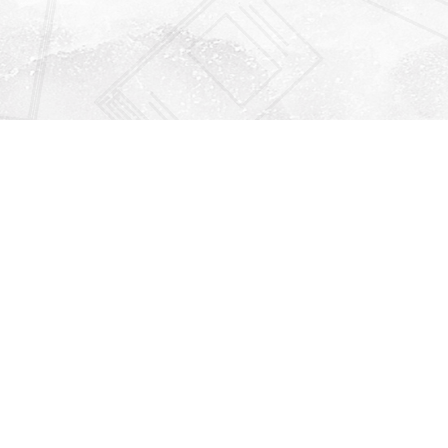
Find us at
Righton Books
222 Redfern Village
St Simons Island
,
GA
31522
Map & Hours