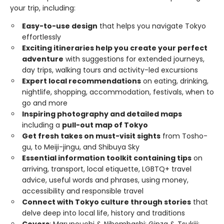
your trip, including:
Easy-to-use design
that helps you navigate Tokyo
effortlessly
Exciting itineraries help you create your perfect
adventure
with suggestions for extended journeys,
day trips, walking tours and activity-led excursions
Expert local recommendations
on eating, drinking,
nightlife, shopping, accommodation, festivals, when to
go and more
Inspiring photography and detailed maps
including a
pull-out map of Tokyo
Get fresh takes on must-visit sights
from Tosho-
gu, to Meiji-jingu, and Shibuya Sky
Essential information toolkit containing tips
on
arriving, transport, local etiquette, LGBTQ+ travel
advice, useful words and phrases, using money,
accessibility and responsible travel
Connect with Tokyo culture through stories
that
delve deep into local life, history and traditions
Covers
: Marunouchi & Nihombashi; Ginza & Tsukiji;