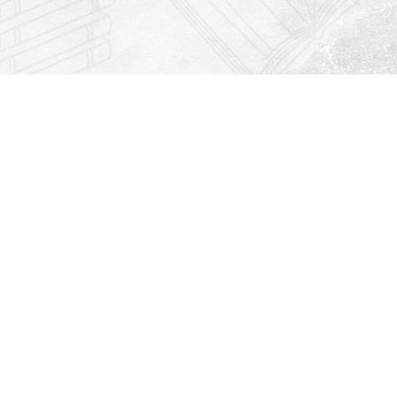
Find us at
Righton Books
222 Redfern Village
St Simons Island
,
GA
31522
Map & Hours