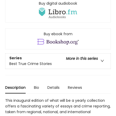
Buy digital audiobook
Buy ebook from
Series
More in this series
Best True Crime Stories
Description
Bio
Details
Reviews
This inaugural edition of what will be a yearly collection
offers a fascinating variety of essays and crime reporting,
taken from regional, national, and international