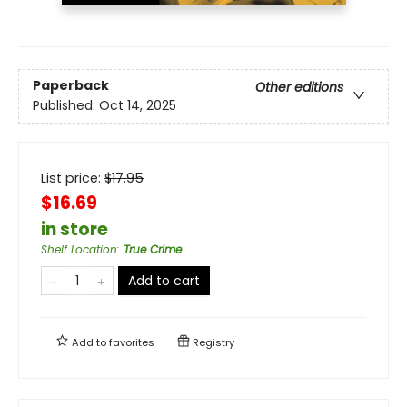
Paperback
Other editions
Published:
Oct 14, 2025
List price:
$
17.95
$16.69
in store
Shelf Location
:
True Crime
Add to cart
Add to
favorites
Registry