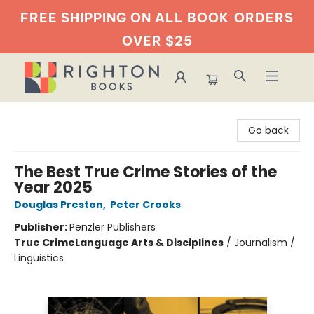
FREE SHIPPING ON ALL BOOK
ORDERS
OVER $25
Righton Books
Go back
The Best True Crime Stories of the
Year 2025
Douglas Preston
,
Peter Crooks
Publisher:
Penzler Publishers
True Crime
Language Arts & Disciplines
/
Journalism /
Linguistics