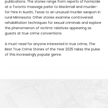
publications. The stories range from reports of homicide
at a Toronto massage parlor to blackmail and murder-
for-hire in Austin, Texas to an unusual murder weapon in
rural Minnesota. Other stories examine controversial
rehabilitation techniques for sexual criminals and explore
the phenomenon of victims’ relatives appearing as
guests at true crime conventions.
A must-read for anyone interested in true crime, The
Best True Crime Stories of the Year 2025 takes the pulse
of this increasingly popular genre.