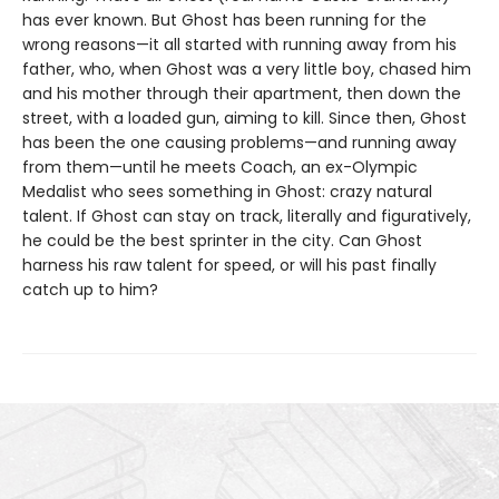
has ever known. But Ghost has been running for the
wrong reasons—it all started with running away from his
father, who, when Ghost was a very little boy, chased him
and his mother through their apartment, then down the
street, with a loaded gun, aiming to kill. Since then, Ghost
has been the one causing problems—and running away
from them—until he meets Coach, an ex-Olympic
Medalist who sees something in Ghost: crazy natural
talent. If Ghost can stay on track, literally and figuratively,
he could be the best sprinter in the city. Can Ghost
harness his raw talent for speed, or will his past finally
catch up to him?