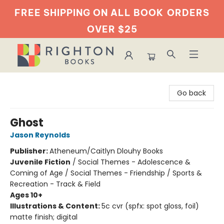
FREE SHIPPING ON ALL BOOK
ORDERS
OVER $25
Righton Books
Go back
Ghost
Jason Reynolds
Publisher:
Atheneum/Caitlyn Dlouhy Books
Juvenile Fiction
/
Social Themes - Adolescence &
Coming of Age / Social Themes - Friendship / Sports &
Recreation - Track & Field
Ages 10+
Illustrations & Content:
5c cvr (spfx: spot gloss, foil)
matte finish; digital