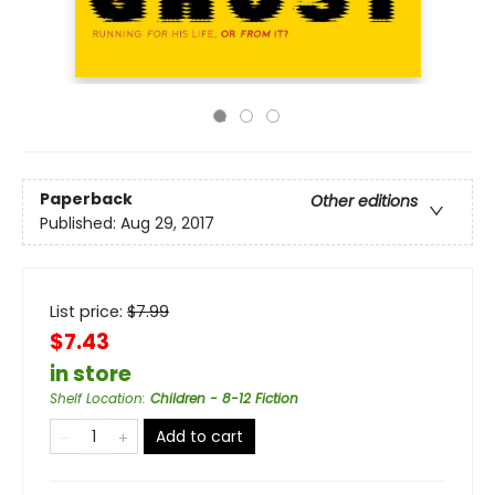
Paperback
Other editions
Published:
Aug 29, 2017
List price:
$
7.99
$7.43
in store
Shelf Location
:
Children - 8-12 Fiction
Add to cart