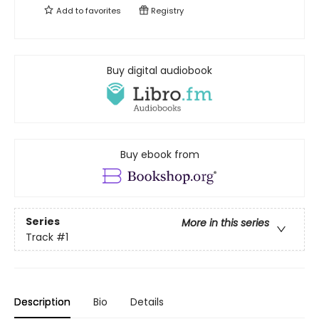
Add to
favorites
Registry
Buy digital audiobook
Buy ebook from
Series
More in this series
Track
#1
Description
Bio
Details