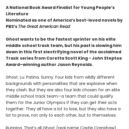
A National Book Award Finalist for Young People’s
Literature
Nominated as one of America’s best-loved novels by
PBS’s
The Great American Read
Ghost wants to be the fastest sprinter on his elite
middle school track team, but his past is slowing him
down in this first electrifying novel of the acclaimed
Track
series from Coretta Scott King - John Steptoe
Award–winning author Jason Reynolds.
Ghost. Lu. Patina. Sunny. Four kids from wildly different
backgrounds with personalities that are explosive when
they clash. But they are also four kids chosen for an elite
middle school track team—a team that could qualify
them for the Junior Olympics if they can get their acts
together. They all have a lot to lose, but they also have a
lot to prove, not only to each other, but to themselves.
Running. That’s all Ghost (real name Castle Cranshaw)