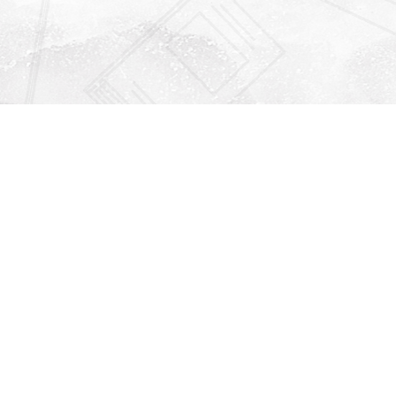
Find us at
Righton Books
222 Redfern Village
St Simons Island
,
GA
31522
Map & Hours