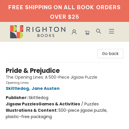
FREE SHIPPING ON ALL BOOK
ORDERS
OVER $25
Righton Books
Go back
Pride & Prejudice
The Opening Lines: A 500-Piece Jigsaw Puzzle
Opening Lines
Skittledog
,
Jane Austen
Publisher:
Skittledog
Jigsaw Puzzles
Games & Activities
/
Puzzles
Illustrations & Content:
500-piece jigsaw puzzle,
plastic-free packaging