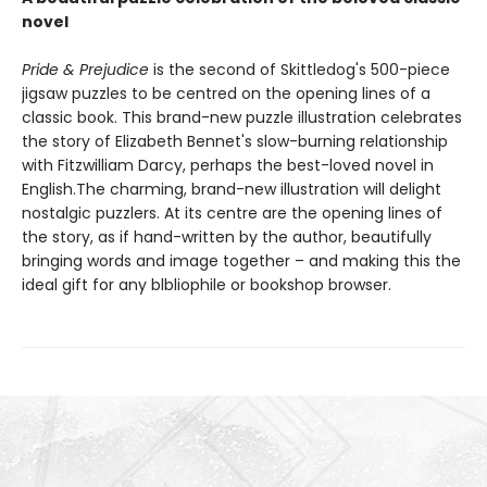
novel
Pride & Prejudice
is the second of Skittledog's 500-piece
jigsaw puzzles to be centred on the opening lines of a
classic book. This brand-new puzzle illustration celebrates
the story of Elizabeth Bennet's slow-burning relationship
with Fitzwilliam Darcy, perhaps the best-loved novel in
English.The charming, brand-new illustration will delight
nostalgic puzzlers. At its centre are the opening lines of
the story, as if hand-written by the author, beautifully
bringing words and image together – and making this the
ideal gift for any blbliophile or bookshop browser.