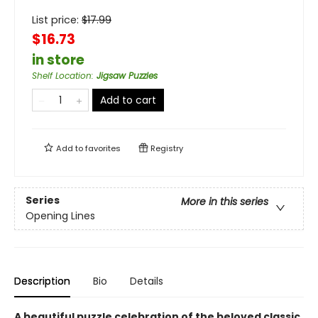
List price:
$
17.99
$16.73
in store
Shelf Location
:
Jigsaw Puzzles
Add to cart
Add to
favorites
Registry
Series
More in this series
Opening Lines
Description
Bio
Details
A beautiful puzzle celebration of the beloved classic