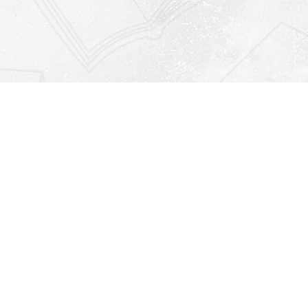
Find us at
Righton Books
222 Redfern Village
St Simons Island
,
GA
31522
Map & Hours