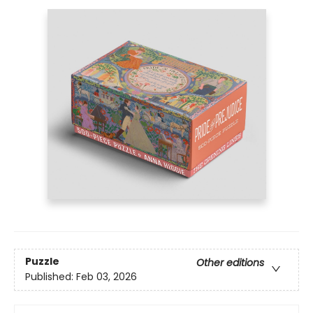
Puzzle
Other editions
Published:
Feb 03, 2026