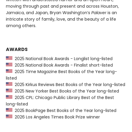
moving through past and present and across Houston,
Jamaica, and Japan, Bryan Washington’s
Palaver
is an
intricate story of family, love, and the beauty of a life
among others.
AWARDS
2025 National Book Awards - Longlist long-listed
2025 National Book Awards - Finalist short-listed
2025 Time Magazine Best Books of the Year long-
listed
2025 Kirkus Reviews Best Books of the Year long-listed
2025 New Yorker Best Books of the Year long-listed
2025 CPL: Chicago Public Library Best of the Best
long-listed
2025 BookPage Best Books of the Year long-listed
2026 Los Angeles Times Book Prize winner