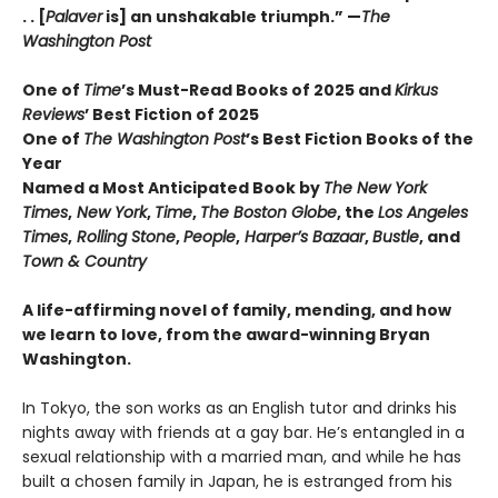
. . [
Palaver
is] an unshakable triumph.” —
The
Washington Post
One of
Time
’s Must-Read Books of 2025 and
Kirkus
Reviews
’ Best Fiction
of
2025
One of
The Washington Post
’s Best Fiction Books of the
Year
Named a Most Anticipated Book by
The New York
Times
,
New York
,
Time
,
The Boston Globe
, the
Los Angeles
Times
,
Rolling Stone
,
People
,
Harper’s Bazaar
,
Bustle
, and
Town & Country
A life-affirming novel of family, mending, and how
we learn to love, from the award-winning Bryan
Washington.
In Tokyo, the son works as an English tutor and drinks his
nights away with friends at a gay bar. He’s entangled in a
sexual relationship with a married man, and while he has
built a chosen family in Japan, he is estranged from his