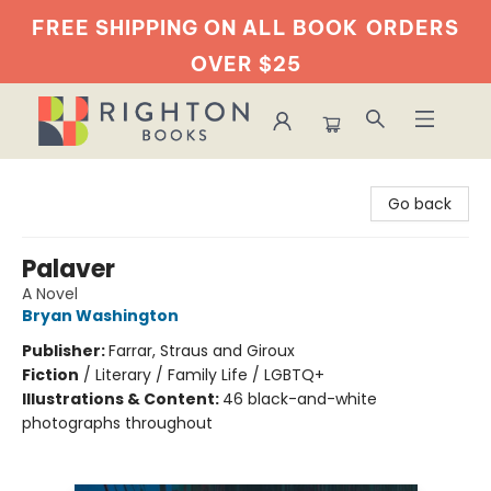
FREE SHIPPING ON ALL BOOK
ORDERS
OVER $25
Righton Books
Go back
Palaver
A Novel
Bryan Washington
Publisher:
Farrar, Straus and Giroux
Fiction
/
Literary / Family Life / LGBTQ+
Illustrations & Content:
46 black-and-white
photographs throughout