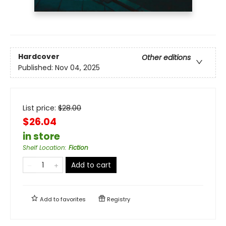
Hardcover
Other editions
Published:
Nov 04, 2025
List price:
$
28.00
$26.04
in store
Shelf Location
:
Fiction
Add to cart
Add to
favorites
Registry