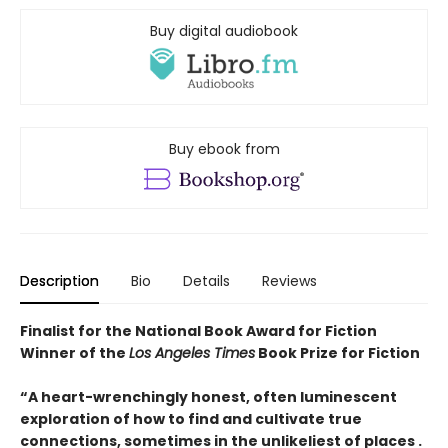
Buy digital audiobook
Buy ebook from
Description
Bio
Details
Reviews
Finalist for the National Book Award for Fiction
Winner of the
Los Angeles Times
Book Prize for Fiction
“A heart-wrenchingly honest, often luminescent
exploration of how to find and cultivate true
connections, sometimes in the unlikeliest of places .