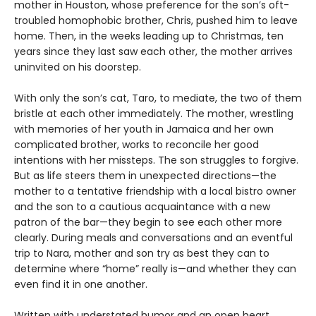
mother in Houston, whose preference for the son’s oft-
troubled homophobic brother, Chris, pushed him to leave
home. Then, in the weeks leading up to Christmas, ten
years since they last saw each other, the mother arrives
uninvited on his doorstep.
With only the son’s cat, Taro, to mediate, the two of them
bristle at each other immediately. The mother, wrestling
with memories of her youth in Jamaica and her own
complicated brother, works to reconcile her good
intentions with her missteps. The son struggles to forgive.
But as life steers them in unexpected directions—the
mother to a tentative friendship with a local bistro owner
and the son to a cautious acquaintance with a new
patron of the bar—they begin to see each other more
clearly. During meals and conversations and an eventful
trip to Nara, mother and son try as best they can to
determine where “home” really is—and whether they can
even find it in one another.
Written with understated humor and an open heart,